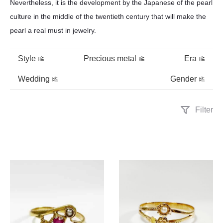
Nevertheless, it is the development by the Japanese of the pearl
culture in the middle of the twentieth century that will make the
pearl a real must in jewelry.
Style
Precious metal
Era
Wedding
Gender
Filter