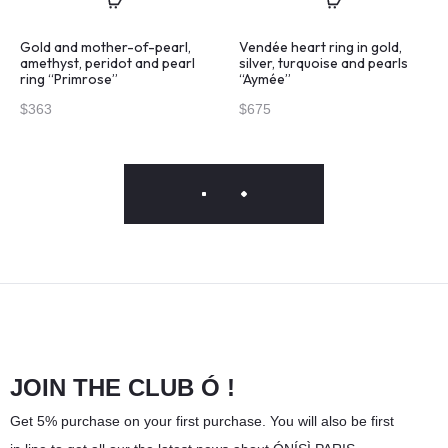
Gold and mother-of-pearl,
Vendée heart ring in gold,
amethyst, peridot and pearl
silver, turquoise and pearls
ring “Primrose”
“Aymée”
$
363
$
675
JOIN THE CLUB Ó !
Get 5% purchase on your first purchase. You will also be first