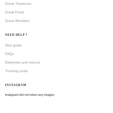
Great Treasures
Great Finds
Great Wonders
NEED HELP ?
Size guide
FAQs
Deliveries and returns
Tracking order
INSTAGRAM
Instagram did not return any images.