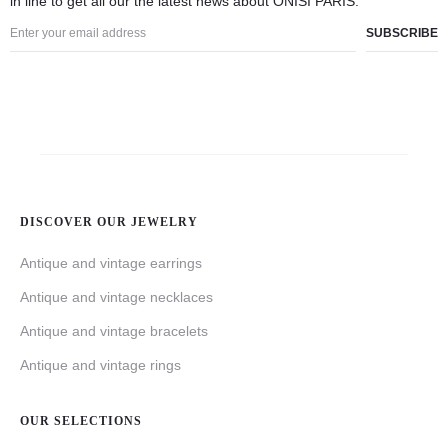
in line to get all our the latest news about ÓNÍSÌ PARIS.
DISCOVER OUR JEWELRY
Antique and vintage earrings
Antique and vintage necklaces
Antique and vintage bracelets
Antique and vintage rings
OUR SELECTIONS