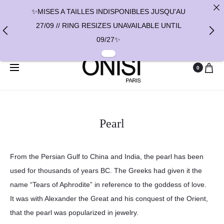
✨MISES A TAILLES INDISPONIBLES JUSQU'AU
27/09 // RING RESIZES UNAVAILABLE UNTIL
09/27✨
✨ FAST SHIPPING TO THE US WITH DHL
0
EXPRESS - NO SUPRISE DUTIES AT DELIVERY ✨
✨ PAIEMENT EN 3 OU 4 FOIS SANS FRAIS AVEC
ALMA - PAY IN CHARGE FREE INSTALMENTS
Pearl
WITH ALMA ✨
From the Persian Gulf to China and India, the pearl has been
used for thousands of years BC. The Greeks had given it the
name “Tears of Aphrodite” in reference to the goddess of love.
It was with Alexander the Great and his conquest of the Orient,
that the pearl was popularized in jewelry.