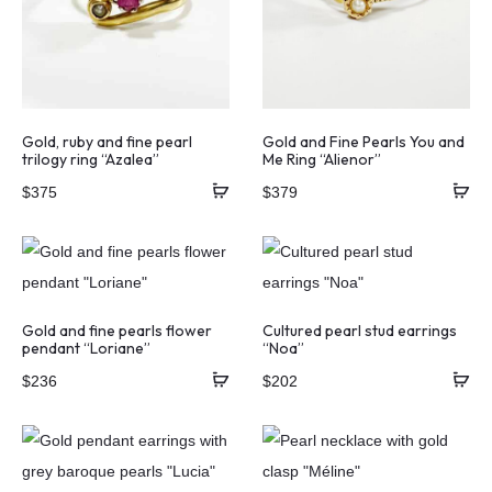
Gold, ruby and fine pearl
Gold and Fine Pearls You and
trilogy ring “Azalea”
Me Ring “Alienor”
$
375
$
379
Gold and fine pearls flower
Cultured pearl stud earrings
pendant “Loriane”
“Noa”
$
236
$
202