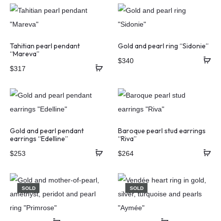
Tahitian pearl pendant
Gold and pearl ring “Sidonie”
“Mareva”
$
340
$
317
Gold and pearl pendant
Baroque pearl stud earrings
earrings “Edelline”
“Riva”
$
253
$
264
SOLD
SOLD