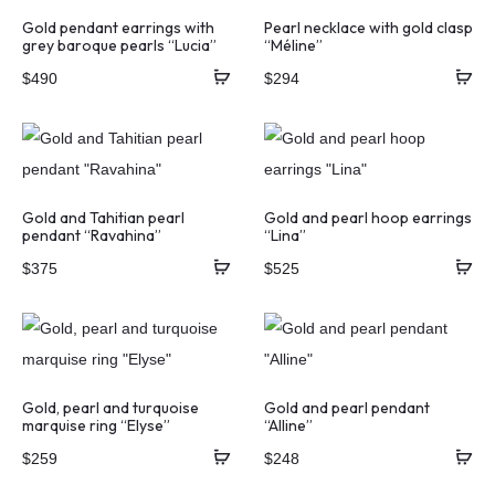
Gold pendant earrings with
Pearl necklace with gold clasp
grey baroque pearls “Lucia”
“Méline”
$
490
$
294
Gold and Tahitian pearl
Gold and pearl hoop earrings
pendant “Ravahina”
“Lina”
$
375
$
525
Gold, pearl and turquoise
Gold and pearl pendant
marquise ring “Elyse”
“Alline”
$
259
$
248