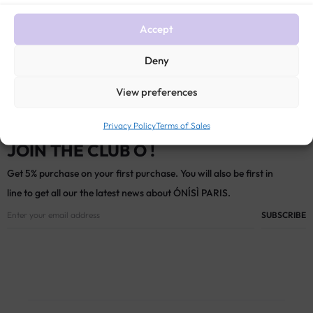
$
686
Accept
Deny
View preferences
Privacy Policy
Terms of Sales
JOIN THE CLUB Ó !
Get 5% purchase on your first purchase. You will also be first in
line to get all our the latest news about ÓNÍSÌ PARIS.