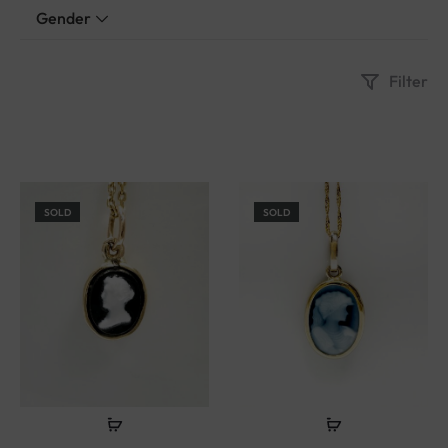
Gender
Filter
SOLD
SOLD