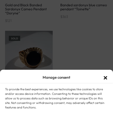
Gold and Black Banded
Banded sardonyx blue cameo
Sardonyx Cameo Pendant
pendant “Toinette”
“Doryne”
$
363
$
121
SOLD
Manage consent
To provide the best experiences, we use technologies like cookies to store
and/or access device information. Consenting to these technologies will
allow us to process data such as browsing behavior or unique IDs on this
Signet ring in 18 carat gold
site. Not consenting or withdrawing consent, may adversely affect certain
and sardonyx “Dark moon”
features and functions.