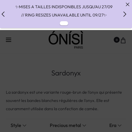
✨MISES A TAILLES INDISPONIBLES JUSQU'AU 27/09
// RING RESIZES UNAVAILABLE UNTIL 09/27✨
✨ FAST SHIPPING TO THE US WITH DHL EXPRESS -
NO SUPRISE DUTIES AT DELIVERY ✨
0
✨ PAIEMENT EN 3 OU 4 FOIS SANS FRAIS AVEC
ALMA - PAY IN CHARGE FREE INSTALMENTS WITH
ALMA ✨
Sardonyx
La sardonyx est une variante rouge-brun de l’onyx qui présente
souvent les bandes blanches régulières de l’onyx. Elle est
couramment utilisée dans la confection de camée.
Style
Precious metal
Era