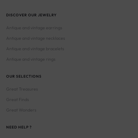
DISCOVER OUR JEWELRY
Antique and vintage earrings
Antique and vintage necklaces
Antique and vintage bracelets
Antique and vintage rings
OUR SELECTIONS
Great Treasures
Great Finds
Great Wonders
NEED HELP ?