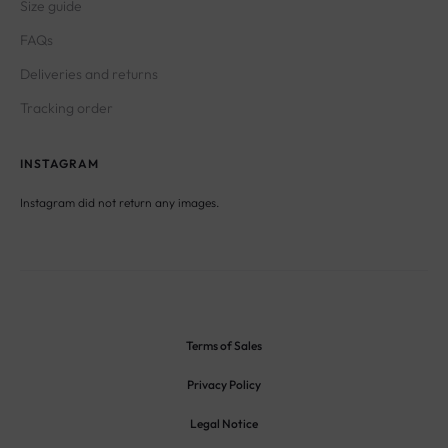
Size guide
FAQs
Deliveries and returns
Tracking order
INSTAGRAM
Instagram did not return any images.
Terms of Sales
Privacy Policy
Legal Notice