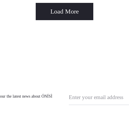
Load More
l our the latest news about ÓNÍSÌ