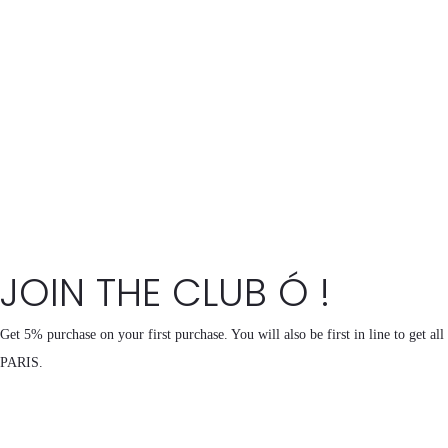
JOIN THE CLUB Ó !
Get 5% purchase on your first purchase. You will also be first in line to get al
PARIS.