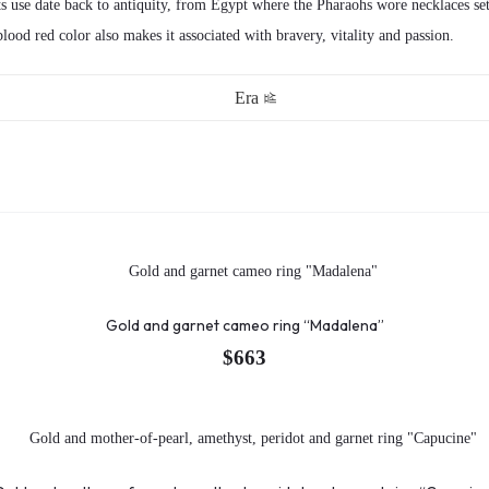
its use date back to antiquity, from Egypt where the Pharaohs wore necklaces s
 blood red color also makes it associated with bravery, vitality and passion.
Era
Gold and garnet cameo ring “Madalena”
$
663