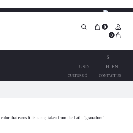
Search
0
Accou
0
USD
EN
CULTURE Ó
CONTACT US
d color that earns it its name, taken from the Latin “granatium”