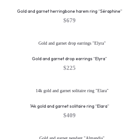
Gold and garnet herringbone harem ring “Séraphine”
$
679
Gold and garnet drop earrings “Elyra”
$
225
14k gold and garnet solitaire ring “Elara”
$
409