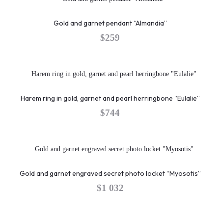
Gold and garnet pendant “Almandia”
$
259
Harem ring in gold, garnet and pearl herringbone “Eulalie”
$
744
Gold and garnet engraved secret photo locket “Myosotis”
$
1 032