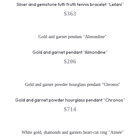
Silver and gemstone tutti frutti tennis bracelet “Leilani”
$
363
Gold and garnet pendant “Almondine”
$
206
Gold and garnet powder hourglass pendant “Chronos”
$
714