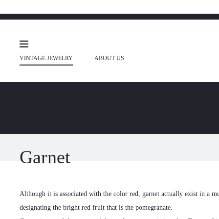
VINTAGE JEWELRY
ABOUT US
Garnet
Although it is associated with the color red, garnet actually exist in a m
designating the bright red fruit that is the pomegranate.