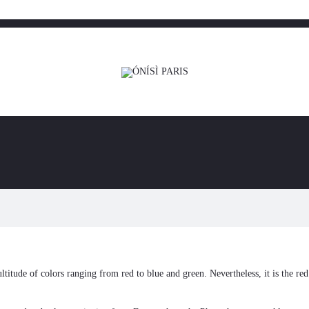
ultitude of colors ranging from red to blue and green. Nevertheless, it is the re