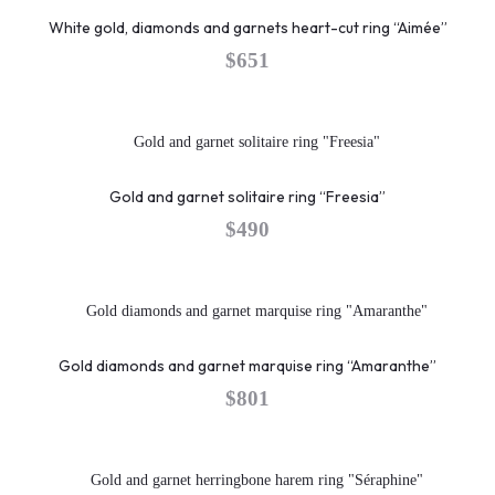
White gold, diamonds and garnets heart-cut ring “Aimée”
$
651
Gold and garnet solitaire ring “Freesia”
$
490
Gold diamonds and garnet marquise ring “Amaranthe”
$
801