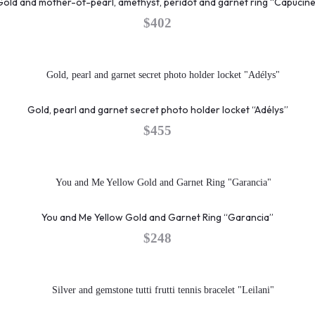
Gold and mother-of-pearl, amethyst, peridot and garnet ring “Capucine
$
402
Gold, pearl and garnet secret photo holder locket “Adélys”
$
455
You and Me Yellow Gold and Garnet Ring “Garancia”
$
248