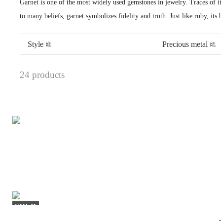
Garnet is one of the most widely used gemstones in jewelry. Traces of 
to many beliefs, garnet symbolizes fidelity and truth. Just like ruby, its
Style
Precious metal
24 products
SOLD