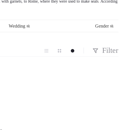
et with garnets, to Rome, where they were used to make seals. According
Wedding
Gender
Filter