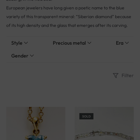
European jewelers have long given a poetic name to the blue
variety of this transparent mineral: “Siberian diamond” because
of its high density and the glass that emerges after its carving.
Style
Precious metal
Era
Gender
Filter
SOLD