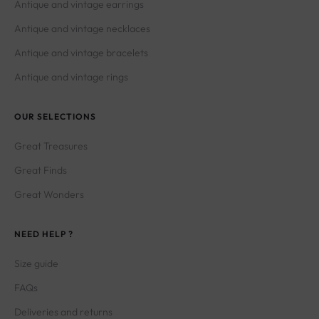
Antique and vintage necklaces
Antique and vintage bracelets
Antique and vintage rings
OUR SELECTIONS
Great Treasures
Great Finds
Great Wonders
NEED HELP ?
Size guide
FAQs
Deliveries and returns