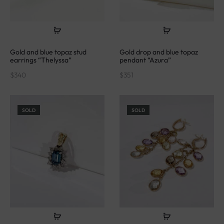
Gold and blue topaz stud
Gold drop and blue topaz
earrings “Thelyssa”
pendant “Azura”
$
340
$
351
SOLD
SOLD