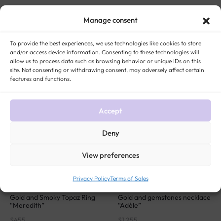
Gold blue topaz and diamonds
Tutti frutti gold drop earrings
marquise pendant “Mirella”
“Lyna”
Manage consent
$
305
$
1 024
To provide the best experiences, we use technologies like cookies to store
and/or access device information. Consenting to these technologies will
allow us to process data such as browsing behavior or unique IDs on this
SOLD
SOLD
site. Not consenting or withdrawing consent, may adversely affect certain
features and functions.
Accept
Deny
View preferences
Privacy Policy
Terms of Sales
Gold and Smoky Topaz Ring
Gold and gemstones necklace
“Meredith”
“Adèle”
$
455
$
1 255