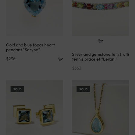
Gold and blue topaz heart
pendant “Seryna”
Silver and gemstone tutti frutti
$
236
tennis bracelet “Leilani”
$
363
SOLD
SOLD