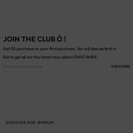
JOIN THE CLUB Ó !
Get 5% purchase on your first purchase. You will also be first in
line to get all our the latest news about ÓNÍSÌ PARIS.
DISCOVER OUR JEWELRY
Antique and vintage earrings