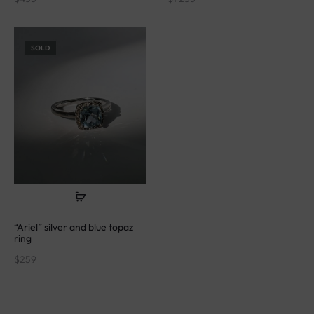
SOLD
“Ariel” silver and blue topaz
ring
$
259