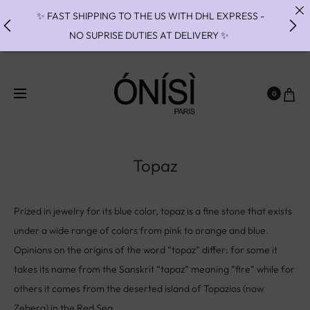
✨ FAST SHIPPING TO THE US WITH DHL EXPRESS -
NO SUPRISE DUTIES AT DELIVERY ✨
✨ PAIEMENT EN 3 OU 4 FOIS SANS FRAIS AVEC
ALMA - PAY IN CHARGE FREE INSTALMENTS WITH
0
ALMA ✨
✨MISES A TAILLES INDISPONIBLES JUSQU'AU 27/09
// RING RESIZES UNAVAILABLE UNTIL 09/27✨
Topaz
Prized in jewelry for its blue color, topaz is a fine stone that exists
under a wide range of colors from pink to orange and blue.
Opinions on the origins of the word “topaz” differ: for some it
takes its name from the Sanskrit “tapaz” meaning “fire” while for
others it comes from the deserted island of Topazios (now
Zeberg) in the Red Sea.