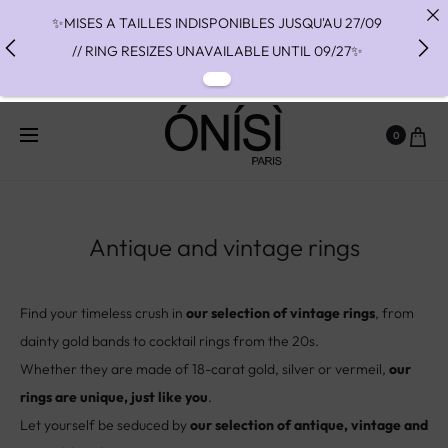
✨MISES A TAILLES INDISPONIBLES JUSQU'AU 27/09
// RING RESIZES UNAVAILABLE UNTIL 09/27✨
✨ FAST SHIPPING TO THE US WITH DHL EXPRESS -
NO SUPRISE DUTIES AT DELIVERY ✨
0
✨ PAIEMENT EN 3 OU 4 FOIS SANS FRAIS AVEC
ALMA - PAY IN CHARGE FREE INSTALMENTS WITH
ALMA ✨
Antique and vintage rings
Find your timeless crush in
our selection of vintage rings
, from
dainty gold bands to cocktail rings from the 20s.
Whether they are made of 18-carat gold, silver or vermeil,
our
rings are unique, just like you
.
Let yourself be seduced by
our selection of antique, vintage and
second-hand pieces
that have crossed the world and eras to