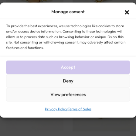
Manage consent
To provide the best experiences, we use technologies like cookies to store
and/or access device information. Consenting to these technologies will
Gold, angel skin coral and
Gold and Fine Pearls You and
allow us to process data such as browsing behavior or unique IDs on this
diamond ring “Anaé”
Me Ring “Alienor”
site. Not consenting or withdrawing consent, may adversely affect certain
features and functions.
$
490
$
379
Accept
Deny
View preferences
Privacy Policy
Terms of Sales