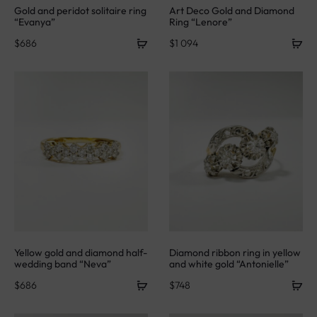
Gold and peridot solitaire ring
Art Deco Gold and Diamond
“Evanya”
Ring “Lenore”
$
686
$
1 094
Yellow gold and diamond half-
Diamond ribbon ring in yellow
wedding band “Neva”
and white gold “Antonielle”
$
686
$
748