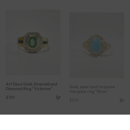
Art Deco Gold, Emerald and
Gold, pearl and turquoise
Diamond Ring “Victorine”
marquise ring “Elyse”
$
789
$
259