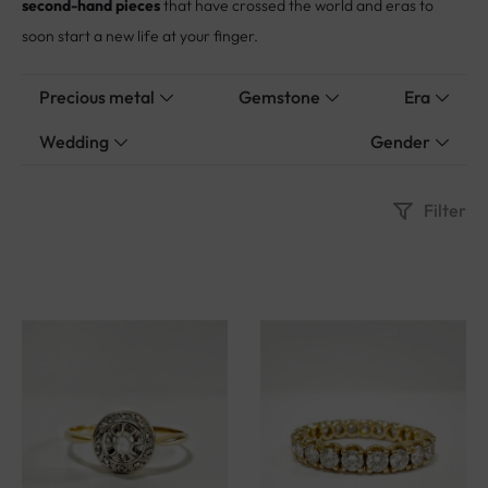
soon start a new life at your finger.
Precious metal
Gemstone
Era
Wedding
Gender
Filter