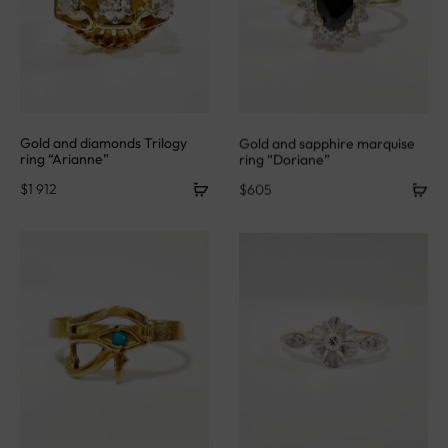
Gold and diamonds Trilogy
Gold and sapphire marquise
ring “Arianne”
ring “Doriane”
$
1 912
$
605