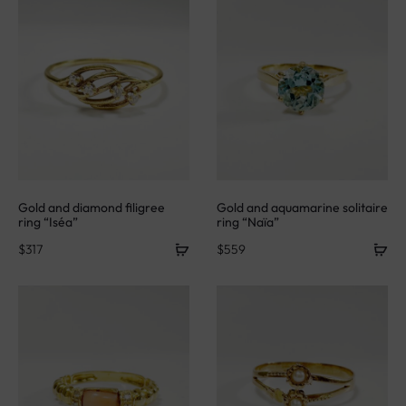
Gold and diamond filigree
Gold and aquamarine solitaire
ring “Iséa”
ring “Naïa”
$
317
$
559