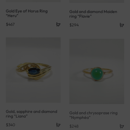
Gold Eye of Horus Ring
Gold and diamond Maiden
“Heru”
ring “Flavie”
$
467
$
294
Gold, sapphire and diamond
Gold and chrysoprase ring
ring “Liana”
“Nymphéa”
$
340
$
248