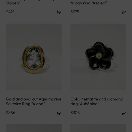
“Aspen”
trilogy ring “Azalea”
$
421
$
375
Gold and oval cut Aquamarine
Gold, hematite and diamond
Solitaire Ring “Alana”
ring “Aubépine”
$
886
$
305