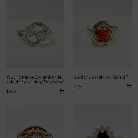
You and Me yellow and white
Gold and coral ring “Soleia “
gold diamond ring “Diaphane”
$
444
$
863