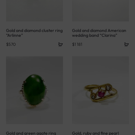
Gold and diamond cluster ring
Gold and diamond American
“Arlinne”
wedding band “Clarina”
$
570
$
1 181
Gold and green agate ring
Gold, ruby and fine pearl