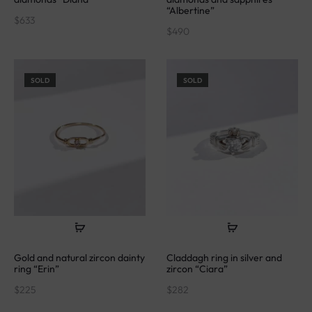
“Albertine”
$
633
$
490
SOLD
SOLD
Gold and natural zircon dainty
Claddagh ring in silver and
ring “Erin”
zircon “Ciara”
$
225
$
282