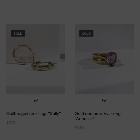
SOLD
SOLD
Quilted gold earrings “Sally”
Gold and amethyst ring
“Annalise”
$
271
$
910