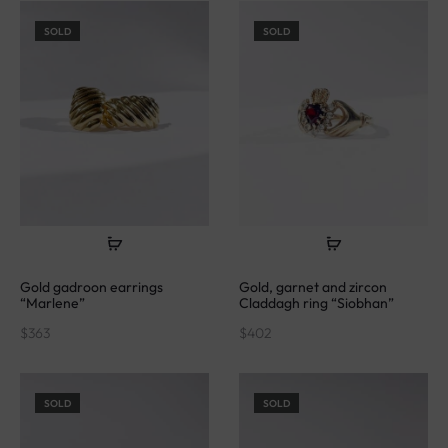
SOLD
SOLD
Gold gadroon earrings
Gold, garnet and zircon
“Marlene”
Claddagh ring “Siobhan”
$
363
$
402
SOLD
SOLD