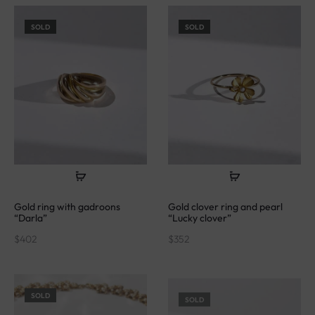
SOLD
SOLD
Gold ring with gadroons
Gold clover ring and pearl
“Darla”
“Lucky clover”
$
402
$
352
SOLD
SOLD