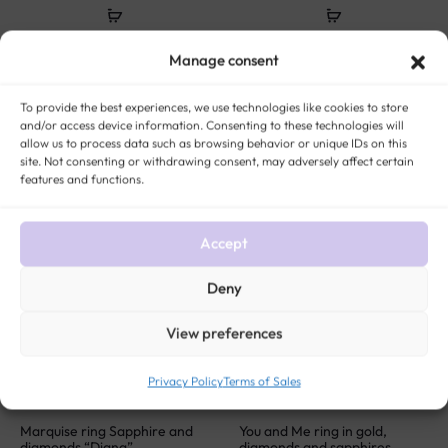
Yellow gold and diamond
Victorian gold and turquoise
Manage consent
heart necklace “Ella”
ring “Abby”
$
449
$
333
To provide the best experiences, we use technologies like cookies to store
and/or access device information. Consenting to these technologies will
allow us to process data such as browsing behavior or unique IDs on this
site. Not consenting or withdrawing consent, may adversely affect certain
SOLD
SOLD
features and functions.
Accept
Deny
View preferences
Privacy Policy
Terms of Sales
Marquise ring Sapphire and
You and Me ring in gold,
diamonds “Diana”
diamonds and sapphires