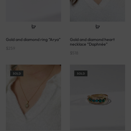
Gold and diamond ring “Arya”
Gold and diamond heart
necklace “Daphnée”
$
259
$
518
SOLD
SOLD