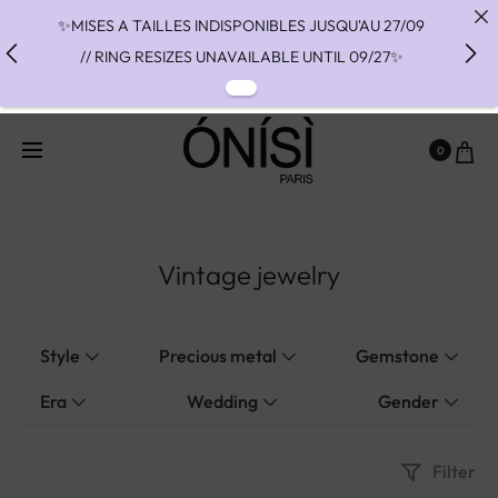
✨MISES A TAILLES INDISPONIBLES JUSQU'AU 27/09
// RING RESIZES UNAVAILABLE UNTIL 09/27✨
✨ FAST SHIPPING TO THE US WITH DHL EXPRESS -
NO SUPRISE DUTIES AT DELIVERY ✨
0
✨ PAIEMENT EN 3 OU 4 FOIS SANS FRAIS AVEC
ALMA - PAY IN CHARGE FREE INSTALMENTS WITH
ALMA ✨
Vintage jewelry
Style
Precious metal
Gemstone
Era
Wedding
Gender
Filter