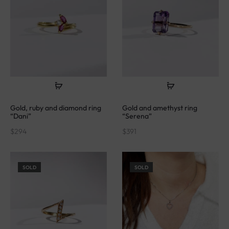
Gold, ruby and diamond ring
Gold and amethyst ring
“Dani”
“Serena”
$
294
$
391
SOLD
SOLD