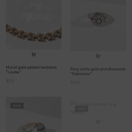
Murat gold-plated necklace
Ring white gold and diamonds
“Louise”
“Edelweiss”
$
213
$
979
SOLD
SOLD
Gold and ceramic ring
“Bahya”