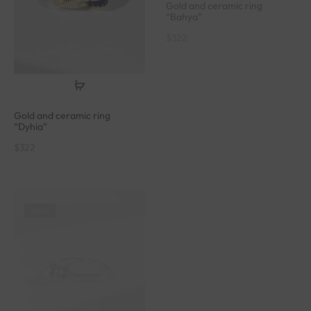
$
322
Gold and ceramic ring
“Dyhia”
$
322
SOLD
SOLD
Gold ring set with zircons
“Bubble”
$
548