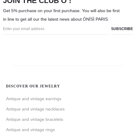
JOIN THE CLUB Ó !
Get 5% purchase on your first purchase. You will also be first
in line to get all our the latest news about ÓNÍSÌ PARIS.
DISCOVER OUR JEWELRY
Antique and vintage earrings
Antique and vintage necklaces
Antique and vintage bracelets
Antique and vintage rings