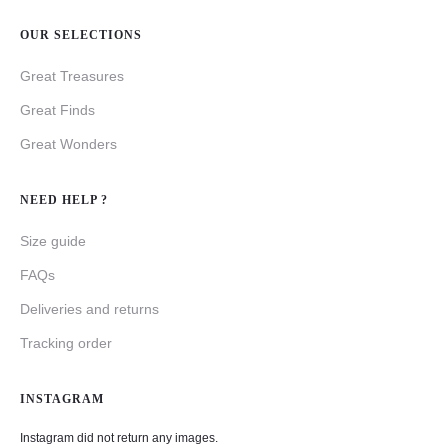
OUR SELECTIONS
Great Treasures
Great Finds
Great Wonders
NEED HELP ?
Size guide
FAQs
Deliveries and returns
Tracking order
INSTAGRAM
Instagram did not return any images.