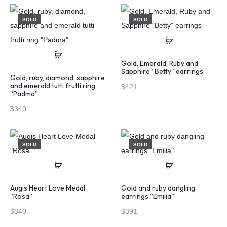
SOLD
SOLD
Gold, Emerald, Ruby and
Sapphire “Betty” earrings
Gold, ruby, diamond, sapphire
and emerald tutti frutti ring
$
421
“Padma”
$
340
SOLD
SOLD
Augis Heart Love Medal
Gold and ruby dangling
“Rosa”
earrings “Emilia”
$
340
$
391