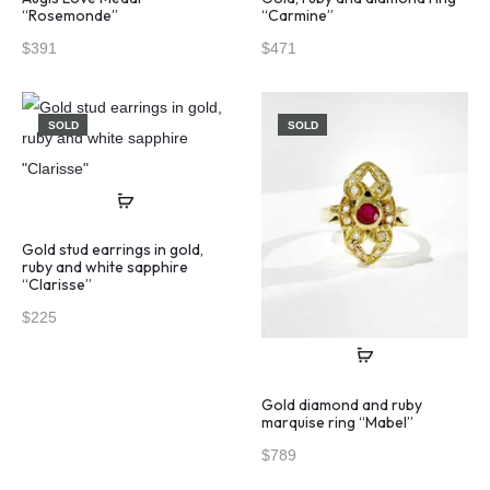
“Rosemonde”
“Carmine”
$
391
$
471
SOLD
SOLD
Gold stud earrings in gold,
ruby and white sapphire
“Clarisse”
$
225
Gold diamond and ruby
marquise ring “Mabel”
$
789