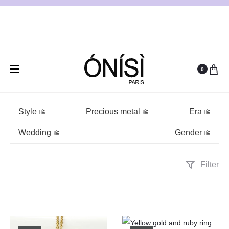
0
Ruby
Style
Precious metal
Era
Wedding
Gender
Filter