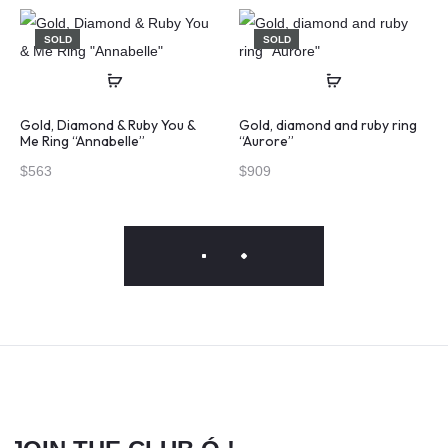
SOLD
SOLD
Gold, Diamond & Ruby You &
Gold, diamond and ruby ring
Me Ring “Annabelle”
“Aurore”
$
563
$
909