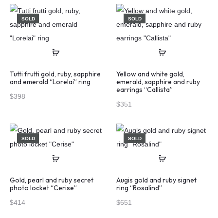
SOLD
SOLD
Tutti frutti gold, ruby, sapphire
Yellow and white gold,
and emerald “Lorelai” ring
emerald, sapphire and ruby
earrings “Callista”
$
398
$
351
SOLD
SOLD
Gold, pearl and ruby secret
Augis gold and ruby signet
photo locket “Cerise”
ring “Rosalind”
$
414
$
651