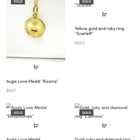
SOLD
SOLD
Yellow gold and ruby ring
“Scarlett”
$
402
Augis Love Medal “Rosina”
$
667
SOLD
SOLD
Augis Love Medal
Gold, ruby and diamond ring