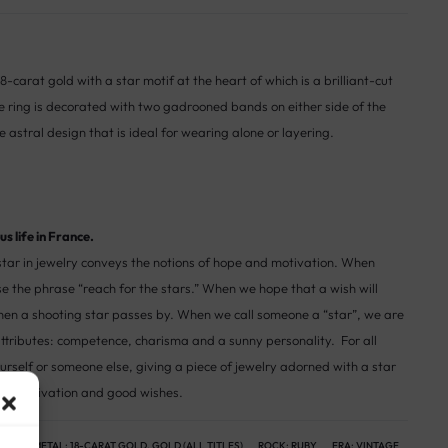
8-carat gold with a star motif at the heart of which is a brilliant-cut
he ring is decorated with two gadrooned bands on either side of the
e astral design that is ideal for wearing alone or layering.
s life in France.
tar in jewelry conveys the notions of hope and motivation. When
se the phrase “reach for the stars.” When we hope that a wish will
en a shooting star passes by. When we call someone a “star”, we are
e attributes: competence, charisma and a sunny personality. For all
urself or someone else, giving a piece of jewelry adorned with a star
on, motivation and good wishes.
NGS
METAL:
18-CARAT GOLD
,
GOLD (ALL TITLES)
ROCK:
RUBY
ERA:
VINTAGE