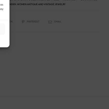
 as
RY
GENDER:
WOMEN ANTIQUE AND VINTAGE JEWELRY
may
FACEBOOK
PINTEREST
EMAIL