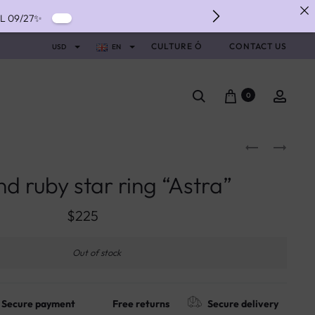
IL 09/27✨
IVERY ✨
CULTURE Ó
CONTACT US
USD
EN
NTS WITH ALMA ✨
0
d ruby star ring “Astra”
$
225
Out of stock
Secure payment
Free returns
Secure delivery