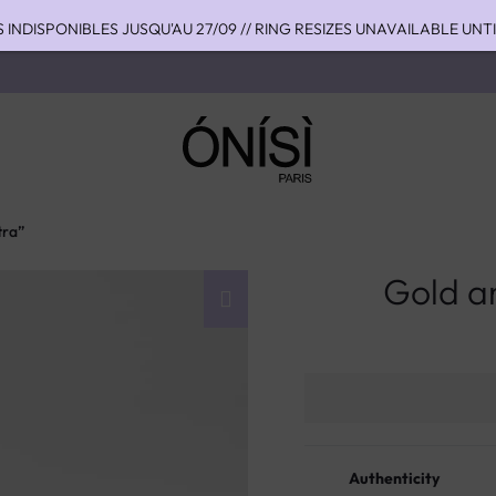
S INDISPONIBLES JUSQU'AU 27/09 // RING RESIZES UNAVAILABLE UNT
HIPPING TO THE US WITH DHL EXPRESS - NO SUPRISE DUTIES AT DEL
OU 4 FOIS SANS FRAIS AVEC ALMA - PAY IN CHARGE FREE INSTALME
tra”
Gold an
Authenticity