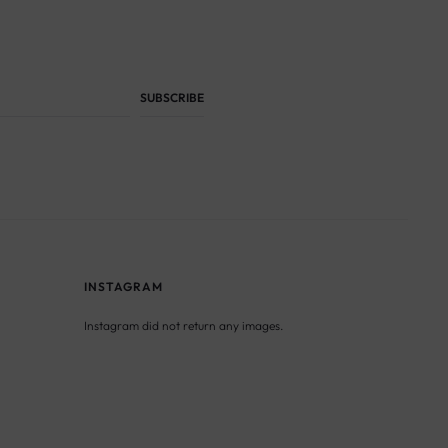
INSTAGRAM
Instagram did not return any images.