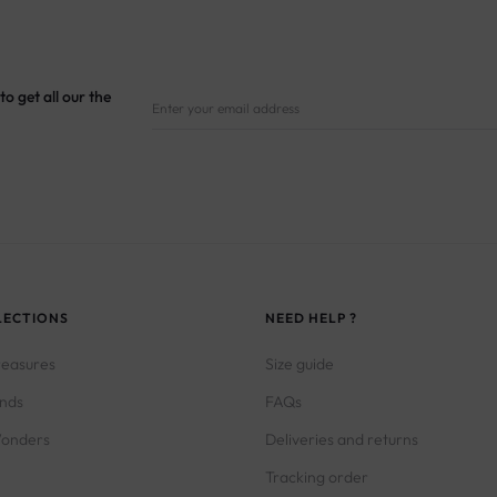
to get all our the
LECTIONS
NEED HELP ?
reasures
Size guide
inds
FAQs
onders
Deliveries and returns
Tracking order