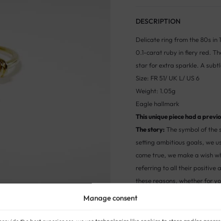
DESCRIPTION
Delicate ring from the 80s in 1
0.1-carat ruby in fiery red. T
star for extra sparkle. A subtl
Size: FR 51/ UK L/ US 6
Weight: 1.05g
Eagle hallmark
This unique piece had a previou
The story:
The symbol of the s
setting ambitious goals, we u
come true, we make a wish wh
referring to all their positiv
these reasons, whether for yo
sends a message of inspirati
Manage consent
STYLE:
ANTIQUE AND VINTAGE RI
provide the best experiences, we use technologies like cookies to store and/or access