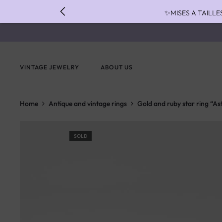
✨MISES A TAILLE
✨ FAST S
✨ PAIEMENT EN 3 
VINTAGE JEWELRY
ABOUT US
Home
Antique and vintage rings
Gold and ruby star ring “As
SOLD