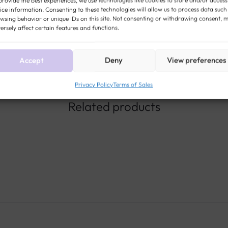
ice information. Consenting to these technologies will allow us to process data such
JEWEL
wsing behavior or unique IDs on this site. Not consenting or withdrawing consent, 
ersely affect certain features and functions.
Accept
Deny
View preferences
Privacy Policy
Terms of Sales
Related products