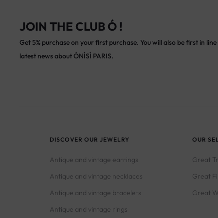
JOIN THE CLUB Ó !
Get 5% purchase on your first purchase. You will also be first in line 
latest news about ÓNÍSÌ PARIS.
DISCOVER OUR JEWELRY
OUR SE
Antique and vintage earrings
Great T
Antique and vintage necklaces
Great F
Antique and vintage bracelets
Great W
Antique and vintage rings