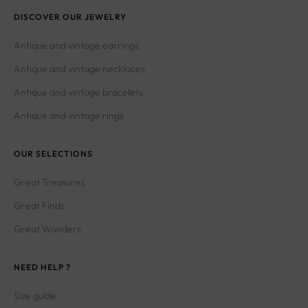
DISCOVER OUR JEWELRY
Antique and vintage earrings
Antique and vintage necklaces
Antique and vintage bracelets
Antique and vintage rings
OUR SELECTIONS
Great Treasures
Great Finds
Great Wonders
NEED HELP ?
Size guide