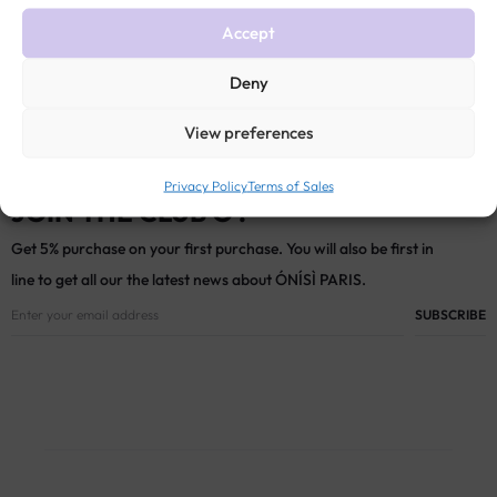
Accept
Deny
View preferences
Privacy Policy
Terms of Sales
JOIN THE CLUB Ó !
Get 5% purchase on your first purchase. You will also be first in
line to get all our the latest news about ÓNÍSÌ PARIS.