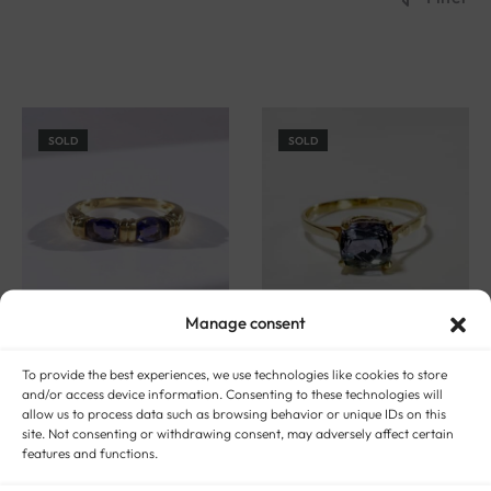
SOLD
SOLD
Manage consent
To provide the best experiences, we use technologies like cookies to store
and/or access device information. Consenting to these technologies will
allow us to process data such as browsing behavior or unique IDs on this
Gold and tanzanite ring
Gold and tanzanite solitaire
site. Not consenting or withdrawing consent, may adversely affect certain
“Lucia”
ring “Arusha”
features and functions.
$
548
$
686