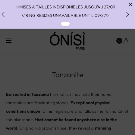
✨MISES A TAILLES INDISPONIBLES JUSQU'AU 27/09
// RING RESIZES UNAVAILABLE UNTIL 09/27✨
✨ FAST SHIPPING TO THE US WITH DHL EXPRESS -
NO SUPRISE DUTIES AT DELIVERY ✨
0
✨ PAIEMENT EN 3 OU 4 FOIS SANS FRAIS AVEC
ALMA - PAY IN CHARGE FREE INSTALMENTS WITH
ALMA ✨
Tanzanite
Extracted in Tanzania
from which they take their name,
tanzanites are fascinating stones.
Exceptional physical
conditions unique
to this region are what allows the formation of
this blue stone,
that cannot be found anywhere else in the
world
. Originally a brownish hue, they reveal a
stunning