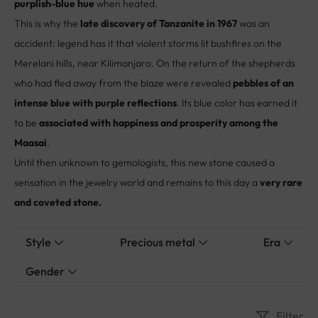
purplish-blue hue
when heated.
This is why the
late discovery of Tanzanite in 1967
was an
accident: legend has it that violent storms lit bushfires on the
Merelani hills, near Kilimanjaro. On the return of the shepherds
who had fled away from the blaze were revealed
pebbles of an
intense blue with purple reflections
. Its blue color has earned it
to be
associated with happiness and prosperity among the
Maasai
.
Until then unknown to gemologists, this new stone caused a
sensation in the jewelry world and remains to this day a
very rare
and coveted stone.
Style
Precious metal
Era
Gender
Filter