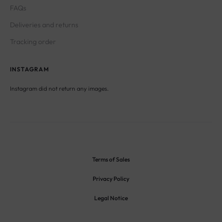
FAQs
Deliveries and returns
Tracking order
INSTAGRAM
Instagram did not return any images.
Terms of Sales
Privacy Policy
Legal Notice