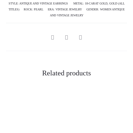
STYLE:
ANTIQUE AND VINTAGE EARRINGS
METAL:
18-CARAT GOLD
,
GOLD (ALL
TITLES)
ROCK:
PEARL
ERA:
VINTAGE JEWELRY
GENDER:
WOMEN ANTIQUE
AND VINTAGE JEWELRY
SHARE
Related products