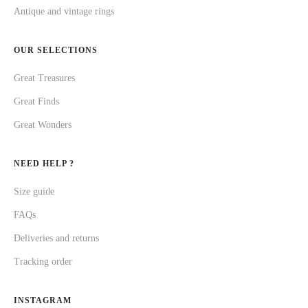
Antique and vintage rings
OUR SELECTIONS
Great Treasures
Great Finds
Great Wonders
NEED HELP ?
Size guide
FAQs
Deliveries and returns
Tracking order
INSTAGRAM