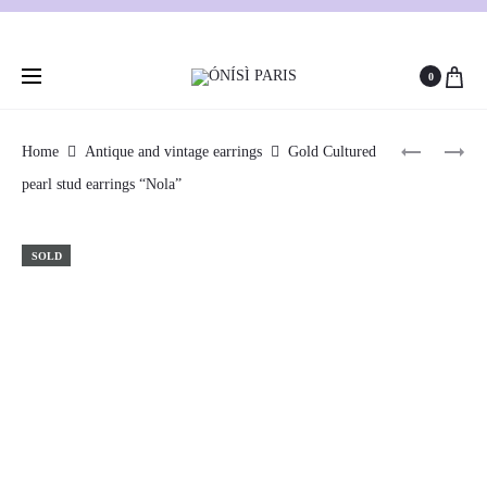
0
GOLD,
GOLD
Home
Antique and vintage earrings
Gold Cultured
AMETHY
AND
pearl stud earrings “Nola”
Produc
BRIOLET
CORAL
AND
STUD
naviga
DIAMON
EARRING
SOLD
PENDANT
“ADONIA
“OTHILIE