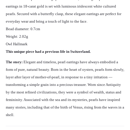
earrings in 18-carat gold is set with luminous iridescent white cultured
pearls. Secured with a butterfly clasp, these elegant earrings are perfect for
everyday wear and bring a touch of light to the face.
Bead diameter: 0.7cm
Weight: 2.02g
Owl Hallmark
This unique piece had a previous life in Switzerland.
The story:
Elegant and timeless, pearl earrings have always embodied a
form of pure, natural beauty. Born in the heart of oysters, pearls form slowly,
layer after layer of mother-of-pearl, in response to a tiny irritation —
transforming a simple grain into a precious treasure. Worn since Antiquity
by the most refined civilizations, they were a symbol of wealth, status and
femininity. Associated with the sea and its mysteries, pearls have inspired
many stories, including that of the birth of Venus, rising from the waves in a
shell.