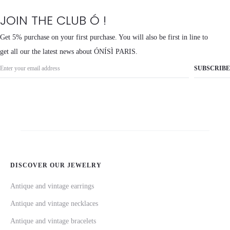
JOIN THE CLUB Ó !
Get 5% purchase on your first purchase. You will also be first in line to
get all our the latest news about ÓNÍSÌ PARIS.
DISCOVER OUR JEWELRY
Antique and vintage earrings
Antique and vintage necklaces
Antique and vintage bracelets