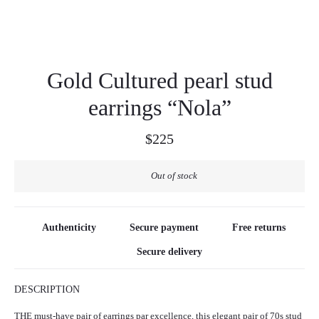
Gold Cultured pearl stud
earrings “Nola”
$
225
Out of stock
Authenticity
Secure payment
Free returns
Secure delivery
DESCRIPTION
THE must-have pair of earrings par excellence, this elegant pair of 70s stud