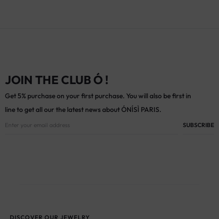
JOIN THE CLUB Ó !
Get 5% purchase on your first purchase. You will also be first in
line to get all our the latest news about ÓNÍSÌ PARIS.
DISCOVER OUR JEWELRY