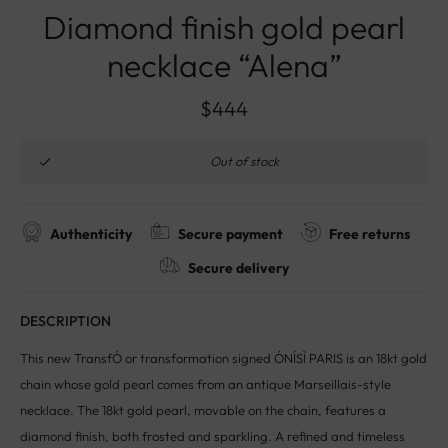
Diamond finish gold pearl
necklace “Alena”
$
444
Out of stock
Authenticity
Secure payment
Free returns
Secure delivery
DESCRIPTION
This new TransfÓ or transformation signed ÓNÍSÌ PARIS is an 18kt gold
chain whose gold pearl comes from an antique Marseillais-style
necklace. The 18kt gold pearl, movable on the chain, features a
diamond finish, both frosted and sparkling. A refined and timeless