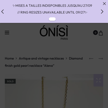
✨MISES A TAILLES INDISPONIBLES JUSQU'AU 27/09
// RING RESIZES UNAVAILABLE UNTIL 09/27✨
✨ FAST SHIPPING TO THE US WITH DHL EXPRESS -
NO SUPRISE DUTIES AT DELIVERY ✨
0
✨ PAIEMENT EN 3 OU 4 FOIS SANS FRAIS AVEC
ALMA - PAY IN CHARGE FREE INSTALMENTS WITH
ALMA ✨
Home
Antique and vintage necklaces
Diamond
finish gold pearl necklace “Alena”
SOLD