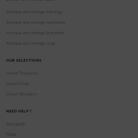
Antique and vintage earrings
Antique and vintage necklaces
Antique and vintage bracelets
Antique and vintage rings
OUR SELECTIONS
Great Treasures
Great Finds
Great Wonders
NEED HELP ?
Size guide
FAQs