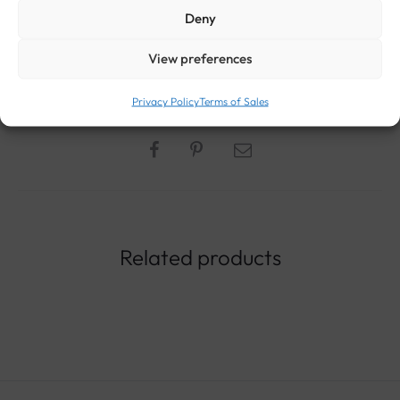
Deny
STYLE:
ANTIQUE AND VINTAGE EARRINGS
METAL:
18-CARAT GOLD
,
GOLD (ALL
View preferences
TITLES)
ROCK:
AMBER
ERA:
VINTAGE JEWELRY
GENDER:
WOMEN ANTIQUE
AND VINTAGE JEWELRY
Privacy Policy
Terms of Sales
Related products