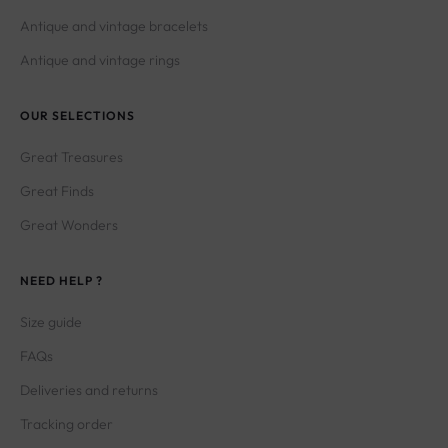
Antique and vintage bracelets
Antique and vintage rings
OUR SELECTIONS
Great Treasures
Great Finds
Great Wonders
NEED HELP ?
Size guide
FAQs
Deliveries and returns
Tracking order