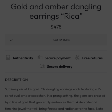
Gold and amber dangling
earrings “Rica”
$
478
Out of stock
Authenticity
Secure payment
Free returns
Secure delivery
DESCRIPTION
Sublime pair of 18k gold 70s dangling earrings each featuring a 2-
carat oval amber cabochon. In a prong setting, the gems are crossed
by a line of gold that gracefully embraces them. A delicate and
feminine jewel that will bring finesse and radiance to the face. Note