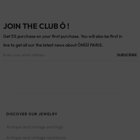
JOIN THE CLUB Ó !
Get 5% purchase on your first purchase. You will also be first in
line to get all our the latest news about ÓNÍSÌ PARIS.
DISCOVER OUR JEWELRY
Antique and vintage earrings
Antique and vintage necklaces