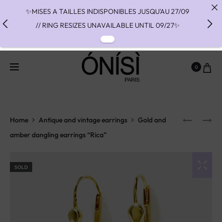
✨MISES A TAILLES INDISPONIBLES JUSQU'AU 27/09
// RING RESIZES UNAVAILABLE UNTIL 09/27✨
✨ FAST SHIPPING TO THE US WITH DHL EXPRESS -
NO SUPRISE DUTIES AT DELIVERY ✨
0
✨ PAIEMENT EN 3 OU 4 FOIS SANS FRAIS AVEC
ALMA - PAY IN CHARGE FREE INSTALMENTS WITH
ALMA ✨
Home
Antique and vintage earrings
Gold and
amber dangling earrings “Rica”
SOLD