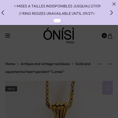
✨MISES A TAILLES INDISPONIBLES JUSQU'AU 27/09
// RING RESIZES UNAVAILABLE UNTIL 09/27✨
✨ FAST SHIPPING TO THE US WITH DHL EXPRESS -
NO SUPRISE DUTIES AT DELIVERY ✨
0
✨ PAIEMENT EN 3 OU 4 FOIS SANS FRAIS AVEC
ALMA - PAY IN CHARGE FREE INSTALMENTS WITH
ALMA ✨
Home
Antique and vintage necklaces
Gold and
aquamarine heart pendant “Lumea”
SOLD