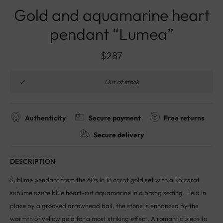
Gold and aquamarine heart
pendant “Lumea”
$
287
Out of stock
Authenticity
Secure payment
Free returns
Secure delivery
DESCRIPTION
Sublime pendant from the 60s in 18 carat gold set with a 1.5 carat
sublime azure blue heart-cut aquamarine in a prong setting. Held in
place by a grooved arrowhead bail, the stone is enhanced by the
warmth of yellow gold for a most striking effect. A romantic piece to