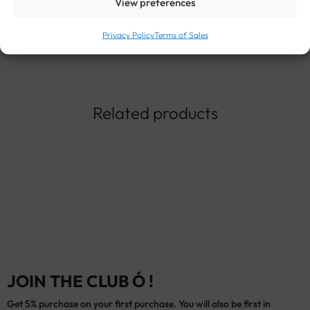
View preferences
Privacy Policy
Terms of Sales
Related products
JOIN THE CLUB Ó !
Get 5% purchase on your first purchase. You will also be first in