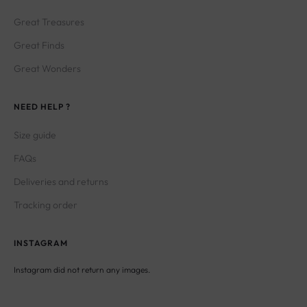
Great Treasures
Great Finds
Great Wonders
NEED HELP ?
Size guide
FAQs
Deliveries and returns
Tracking order
INSTAGRAM
Instagram did not return any images.