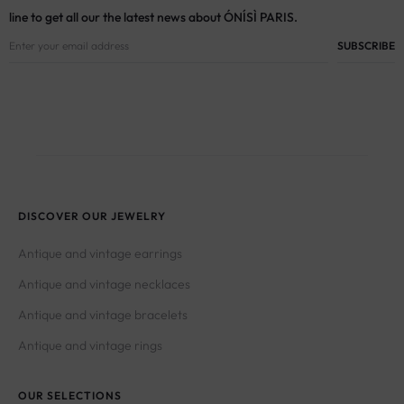
line to get all our the latest news about ÓNÍSÌ PARIS.
DISCOVER OUR JEWELRY
Antique and vintage earrings
Antique and vintage necklaces
Antique and vintage bracelets
Antique and vintage rings
OUR SELECTIONS