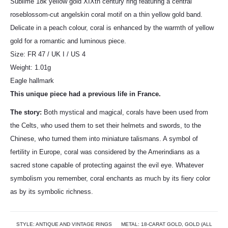
Sublime 18k yellow gold XIXtn century ring featuring a central
roseblossom-cut angelskin coral motif on a thin yellow gold band.
Delicate in a peach colour, coral is enhanced by the warmth of yellow
gold for a romantic and luminous piece.
Size: FR 47 / UK I / US 4
Weight: 1.01g
Eagle hallmark
This unique piece had a previous life in France.
The story:
Both mystical and magical, corals have been used from
the Celts, who used them to set their helmets and swords, to the
Chinese, who turned them into miniature talismans. A symbol of
fertility in Europe, coral was considered by the Amerindians as a
sacred stone capable of protecting against the evil eye. Whatever
symbolism you remember, coral enchants as much by its fiery color
as by its symbolic richness.
STYLE:
ANTIQUE AND VINTAGE RINGS
METAL:
18-CARAT GOLD
,
GOLD (ALL