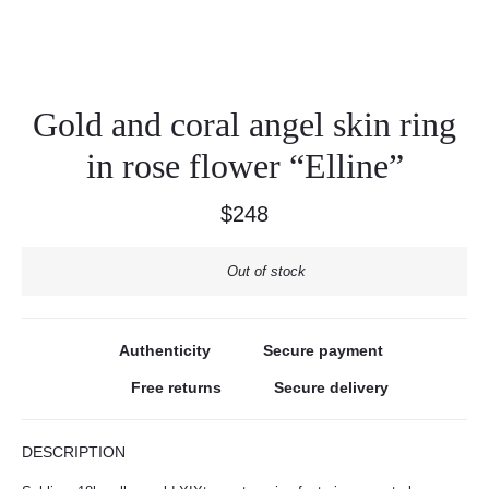
Gold and coral angel skin ring
in rose flower “Elline”
$
248
Out of stock
Authenticity
Secure payment
Free returns
Secure delivery
DESCRIPTION