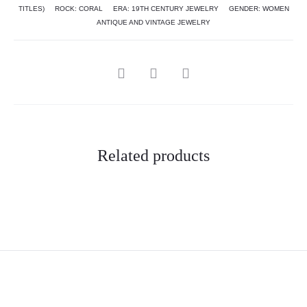
TITLES)
ROCK:
CORAL
ERA:
19TH CENTURY JEWELRY
GENDER:
WOMEN
ANTIQUE AND VINTAGE JEWELRY
Related products