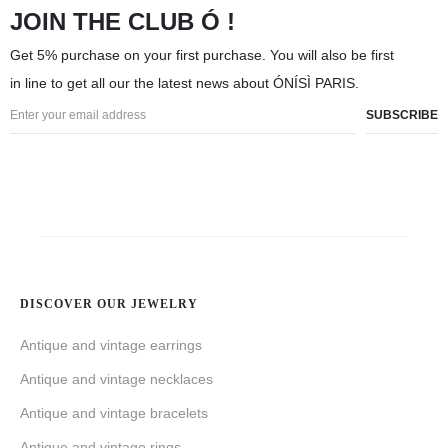
JOIN THE CLUB Ó !
Get 5% purchase on your first purchase. You will also be first
in line to get all our the latest news about ÓNÍSÌ PARIS.
DISCOVER OUR JEWELRY
Antique and vintage earrings
Antique and vintage necklaces
Antique and vintage bracelets
Antique and vintage rings