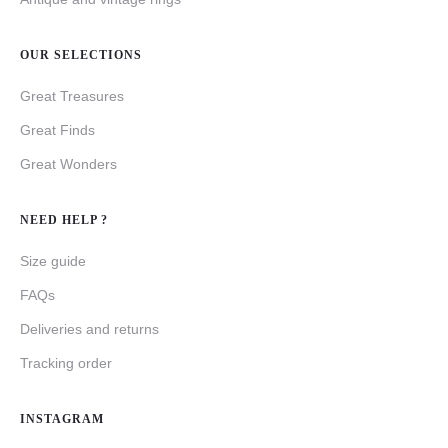
OUR SELECTIONS
Great Treasures
Great Finds
Great Wonders
NEED HELP ?
Size guide
FAQs
Deliveries and returns
Tracking order
INSTAGRAM