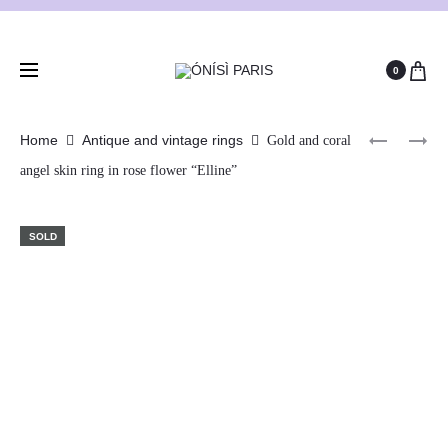
0
Home
Antique and vintage rings
Gold and coral
angel skin ring in rose flower “Elline”
SOLD