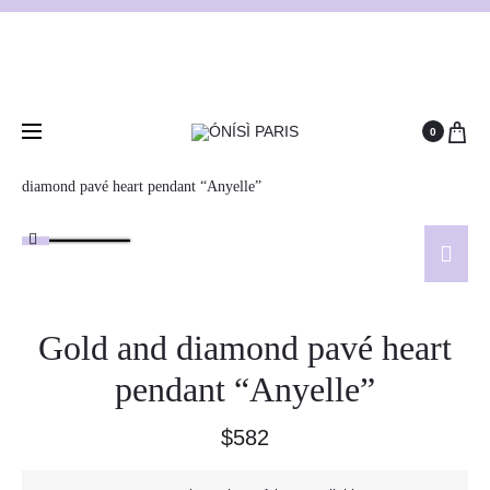
0
Home
Antique and vintage necklaces
Gold and
diamond pavé heart pendant “Anyelle”
Gold and diamond pavé heart
pendant “Anyelle”
$
582