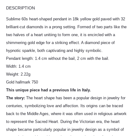
DESCRIPTION
Sublime 60s heart-shaped pendant in 18k yellow gold paved with 32
brilliant-cut diamonds in a prong setting. Formed of two parts like the
two halves of a heart unitiing to form one, it is encircled with a
shimmering gold edge for a striking effect. A diamond piece of
hypnotic sparkle, both captivating and highly symbolic.
Pendant length: 1.4 cm without the bail, 2 cm with the bail.
Width: 1.4 cm
Weight: 2.22g
Gold hallmark 750
This unique piece had a previous life in Italy.
The story:
The heart shape has been a popular design in jewelry for
centuries, symbolizing love and affection. Its origins can be traced
back to the Middle Ages, where it was often used in religious artwork
to represent the Sacred Heart. During the Victorian era, the heart
shape became particularly popular in jewelry design as a symbol of