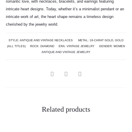
romantic love, with necklaces, bracelets, and earrings featuring
intricate heart designs. Today, whether it’s a minimalist pendant or an
intricate work of art, the heart shape remains a timeless design
cherished by the jewelry world.
STYLE:
ANTIQUE AND VINTAGE NECKLACES
METAL:
18-CARAT GOLD
,
GOLD
(ALL TITLES)
ROCK:
DIAMOND
ERA:
VINTAGE JEWELRY
GENDER:
WOMEN
ANTIQUE AND VINTAGE JEWELRY
Related products