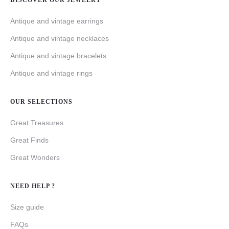
DISCOVER OUR JEWELRY
Antique and vintage earrings
Antique and vintage necklaces
Antique and vintage bracelets
Antique and vintage rings
OUR SELECTIONS
Great Treasures
Great Finds
Great Wonders
NEED HELP ?
Size guide
FAQs