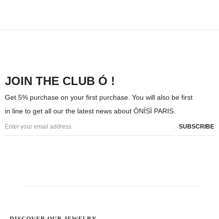
JOIN THE CLUB Ó !
Get 5% purchase on your first purchase. You will also be first
in line to get all our the latest news about ÓNÍSÌ PARIS.