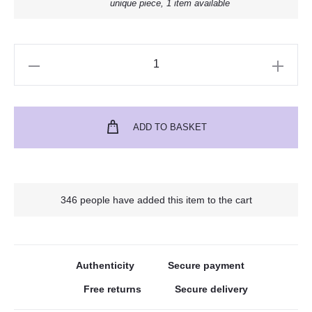
unique piece, 1 item available
ADD TO BASKET
346 people have added this item to the cart
Authenticity
Secure payment
Free returns
Secure delivery