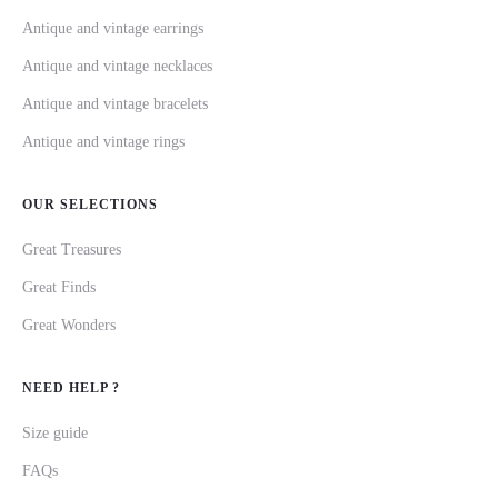
Antique and vintage earrings
Antique and vintage necklaces
Antique and vintage bracelets
Antique and vintage rings
OUR SELECTIONS
Great Treasures
Great Finds
Great Wonders
NEED HELP ?
Size guide
FAQs