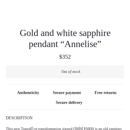
Gold and white sapphire
pendant “Annelise”
$
352
Out of stock
Authenticity
Secure payment
Free returns
Secure delivery
DESCRIPTION
This new TransfÓ or transformation signed ÓNÍSÌ PARIS is an old earrings