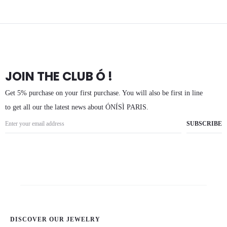
JOIN THE CLUB Ó !
Get 5% purchase on your first purchase. You will also be first in line
to get all our the latest news about ÓNÍSÌ PARIS.
DISCOVER OUR JEWELRY