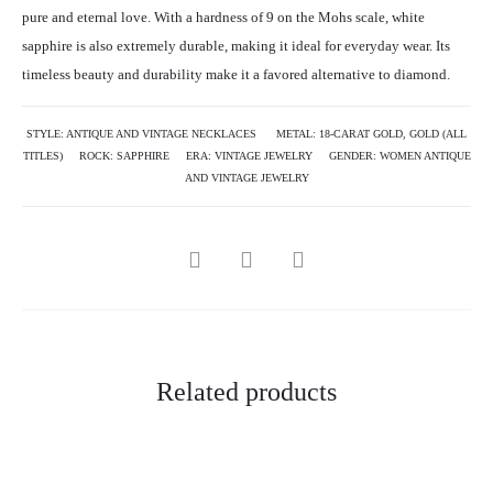
pure and eternal love. With a hardness of 9 on the Mohs scale, white
sapphire is also extremely durable, making it ideal for everyday wear. Its
timeless beauty and durability make it a favored alternative to diamond.
STYLE:
ANTIQUE AND VINTAGE NECKLACES
METAL:
18-CARAT GOLD
,
GOLD (ALL
TITLES)
ROCK:
SAPPHIRE
ERA:
VINTAGE JEWELRY
GENDER:
WOMEN ANTIQUE
AND VINTAGE JEWELRY
Related products