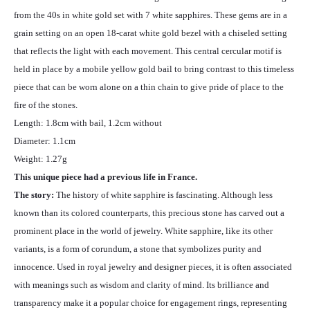
from the 40s in white gold set with 7 white sapphires. These gems are in a
grain setting on an open 18-carat white gold bezel with a chiseled setting
that reflects the light with each movement. This central cercular motif is
held in place by a mobile yellow gold bail to bring contrast to this timeless
piece that can be worn alone on a thin chain to give pride of place to the
fire of the stones.
Length: 1.8cm with bail, 1.2cm without
Diameter: 1.1cm
Weight: 1.27g
This unique piece had a previous life in France.
The story:
The history of white sapphire is fascinating. Although less
known than its colored counterparts, this precious stone has carved out a
prominent place in the world of jewelry. White sapphire, like its other
variants, is a form of corundum, a stone that symbolizes purity and
innocence. Used in royal jewelry and designer pieces, it is often associated
with meanings such as wisdom and clarity of mind. Its brilliance and
transparency make it a popular choice for engagement rings, representing