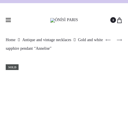
0
Home
Antique and vintage necklaces
Gold and white
sapphire pendant “Annelise”
SOLD