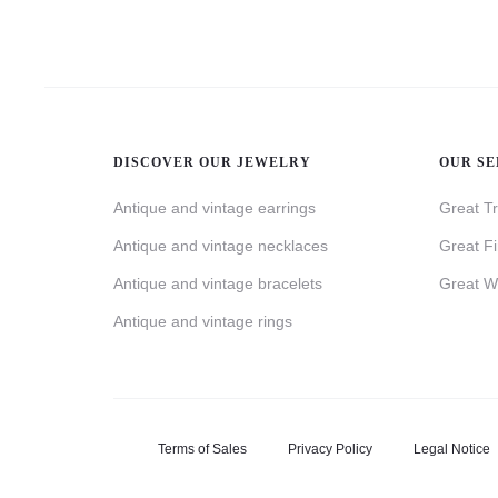
DISCOVER OUR JEWELRY
OUR SE
Antique and vintage earrings
Great T
Antique and vintage necklaces
Great F
Antique and vintage bracelets
Great W
Antique and vintage rings
Terms of Sales
Privacy Policy
Legal Notice