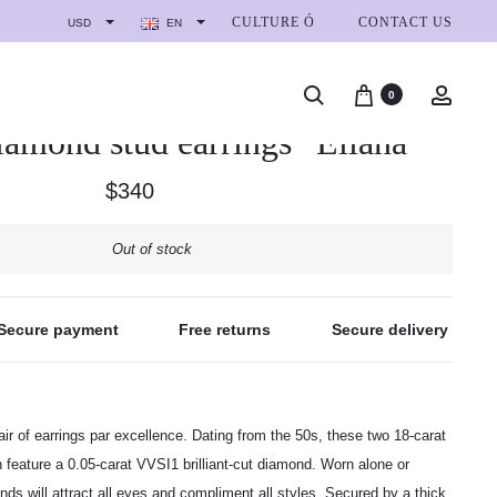
CULTURE Ó
CONTACT US
USD
EN
0
iamond stud earrings “Eliana”
$
340
Out of stock
Secure payment
Free returns
Secure delivery
ir of earrings par excellence. Dating from the 50s, these two 18-carat
 feature a 0.05-carat VVSI1 brilliant-cut diamond. Worn alone or
onds will attract all eyes and compliment all styles. Secured by a thick