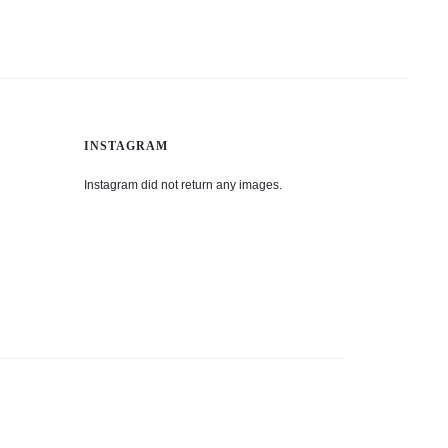
INSTAGRAM
Instagram did not return any images.