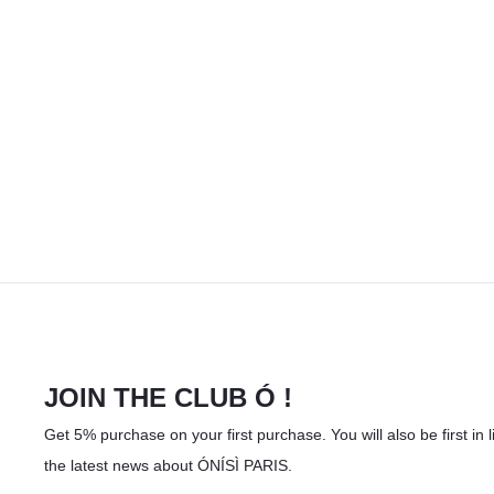
JOIN THE CLUB Ó !
Get 5% purchase on your first purchase. You will also be first in li
the latest news about ÓNÍSÌ PARIS.