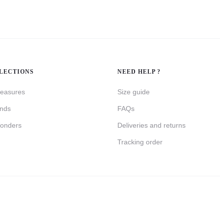
LECTIONS
NEED HELP ?
reasures
Size guide
inds
FAQs
onders
Deliveries and returns
Tracking order