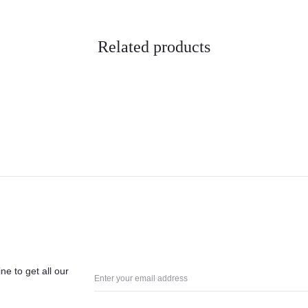
Related products
ne to get all our