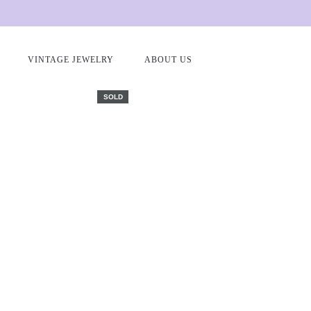
Home
Antique and vintage earrings
Gold and diamond stud ea
VINTAGE JEWELRY
ABOUT US
SOLD