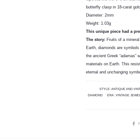
butterfly clasp in 18-carat gol
Diameter: 2mm
Weight: 1.03g
This unique piece had a prev
The story:
Fruits of a mineral
Earth, diamonds are symbols 
the ancient Greek “adamas” w
materials on Earth. This resi
eternal and unchanging symbol
STYLE:
ANTIQUE AND VIN
DIAMOND
ERA:
VINTAGE JEWE