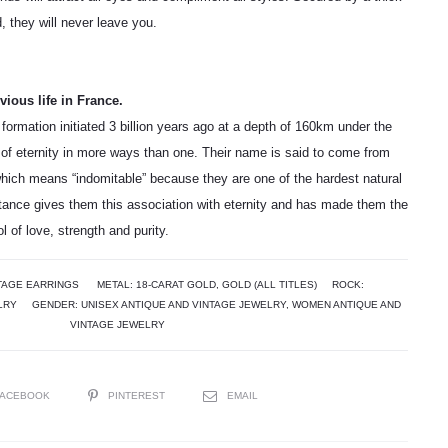
d, they will never leave you.
ious life in France.
 formation initiated 3 billion years ago at a depth of 160km under the
of eternity in more ways than one. Their name is said to come from
hich means “indomitable” because they are one of the hardest natural
stance gives them this association with eternity and has made them the
 of love, strength and purity.
TAGE EARRINGS
METAL:
18-CARAT GOLD
,
GOLD (ALL TITLES)
ROCK:
LRY
GENDER:
UNISEX ANTIQUE AND VINTAGE JEWELRY
,
WOMEN ANTIQUE AND
VINTAGE JEWELRY
FACEBOOK
PINTEREST
EMAIL