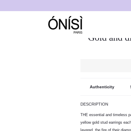
rrings “Eliana”
Gold and d
Authenticity
DESCRIPTION
THE essential and timeless pa
yellow gold stud earrings each
layered, the fire of their diam