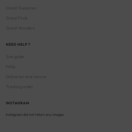
Great Treasures
Great Finds
Great Wonders
NEED HELP ?
Size guide
FAQs
Deliveries and returns
Tracking order
INSTAGRAM
Instagram did not return any images.