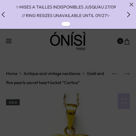
✨MISES A TAILLES INDISPONIBLES JUSQU'AU 27/09
// RING RESIZES UNAVAILABLE UNTIL 09/27✨
✨ FAST SHIPPING TO THE US WITH DHL EXPRESS -
NO SUPRISE DUTIES AT DELIVERY ✨
0
✨ PAIEMENT EN 3 OU 4 FOIS SANS FRAIS AVEC
ALMA - PAY IN CHARGE FREE INSTALMENTS WITH
ALMA ✨
Home
Antique and vintage necklaces
Gold and
fine pearls secret heart locket “Carline”
SOLD