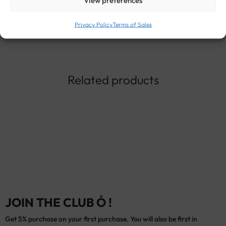
View preferences
Privacy Policy
Terms of Sales
Related products
JOIN THE CLUB Ó !
Get 5% purchase on your first purchase. You will also be first in