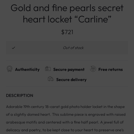
Gold and fine pearls secret
heart locket “Carline”
$
721
Out of stock
Authenticity
Secure payment
Free returns
Secure delivery
DESCRIPTION
Adorable 19th century 18-carat gold photo holder locket in the shape
of a slightly domed heart. This sublime piece is engraved with raised
arabesque motifs and centered with a fine half pearl. A jewel full of
delicacy and poetry, to be kept close to your heart to preserve one’s