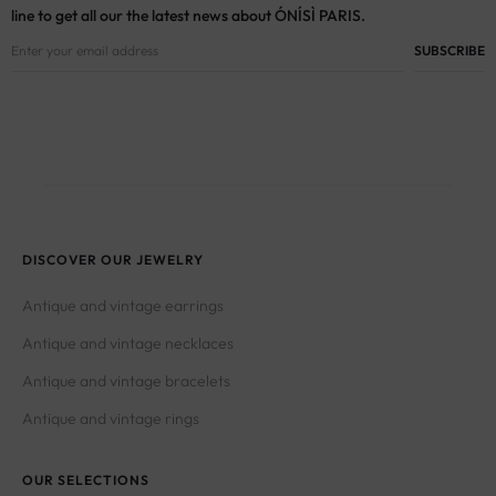
line to get all our the latest news about ÓNÍSÌ PARIS.
DISCOVER OUR JEWELRY
Antique and vintage earrings
Antique and vintage necklaces
Antique and vintage bracelets
Antique and vintage rings
OUR SELECTIONS