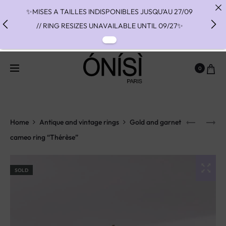
✨MISES A TAILLES INDISPONIBLES JUSQU'AU 27/09
// RING RESIZES UNAVAILABLE UNTIL 09/27✨
✨ FAST SHIPPING TO THE US WITH DHL EXPRESS -
NO SUPRISE DUTIES AT DELIVERY ✨
0
✨ PAIEMENT EN 3 OU 4 FOIS SANS FRAIS AVEC
ALMA - PAY IN CHARGE FREE INSTALMENTS WITH
ALMA ✨
Home
Antique and vintage rings
Gold and garnet
cameo ring “Thérèse”
SOLD