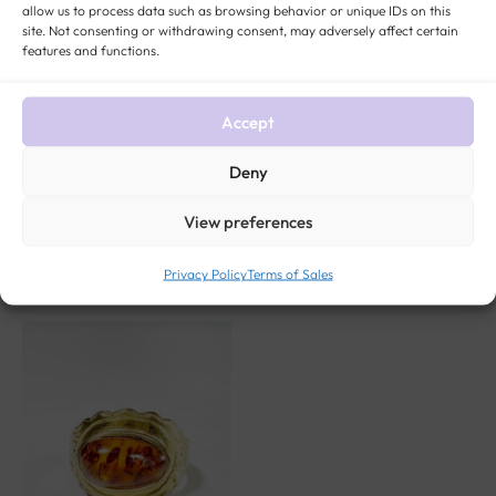
TITLES)
ROCK:
CAMEO
,
GARNET
GENDER:
WOMEN ANTIQUE AND VINTAGE
allow us to process data such as browsing behavior or unique IDs on this
JEWELRY
site. Not consenting or withdrawing consent, may adversely affect certain
features and functions.
Accept
Deny
View preferences
Related products
Privacy Policy
Terms of Sales