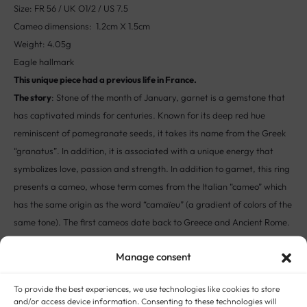
Size: FR 56 / UK O1/2 / US 7.5
Cameo dimensions: 1.2cm X 1.5cm
Weight: 4.05g
Eagle hallmark
This unique piece had a previous life in France.
The story
: Stone of the month of January, garnet is a gemstone that
has captivated minds for centuries. Known for its deep red hue
reminiscent of pomegranate seeds, it takes its name from the Greek
“granatus”. In addition, it is associated with a unique energy that
symbolizes love, passion and strength. In addition to garnet, this ring
presents a cameo, whose term comes from the Italian “cameo” which
has the same origin as the word “camaïeu” (a gradient of colors of the
same tone). The first cameos date back to Greece and Ancient Rome.
They displayed images of gods and goddesses, heroes, rulers,
Manage consent
religious figures and significant events.
To provide the best experiences, we use technologies like cookies to store
STYLE:
ANTIQUE AND VINTAGE RINGS
METAL:
18-CARAT GOLD
,
GOLD (ALL
and/or access device information. Consenting to these technologies will