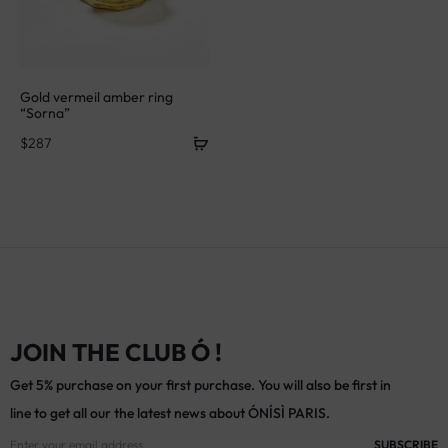
Gold vermeil amber ring
“Sorna”
$
287
JOIN THE CLUB Ó !
Get 5% purchase on your first purchase. You will also be first in
line to get all our the latest news about ÓNÍSÌ PARIS.