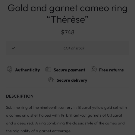
Gold and garnet cameo ring
“Thérèse”
$
748
Out of stock
Authenticity
Secure payment
Free returns
Secure delivery
DESCRIPTION
Sublime ring of the nineteenth century in 18 carat yellow gold set with
a cameo on a shell haloed with 14 brilliant-cut garnets of 0.1 carat
and a deep red. A ring combining the classic style of the cameo and
the originality of a garnet entourage.