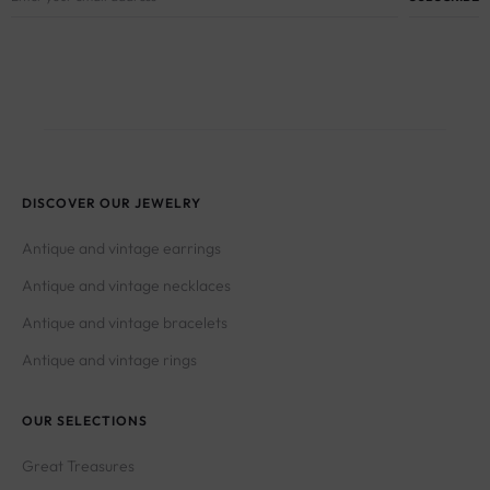
DISCOVER OUR JEWELRY
Antique and vintage earrings
Antique and vintage necklaces
Antique and vintage bracelets
Antique and vintage rings
OUR SELECTIONS
Great Treasures