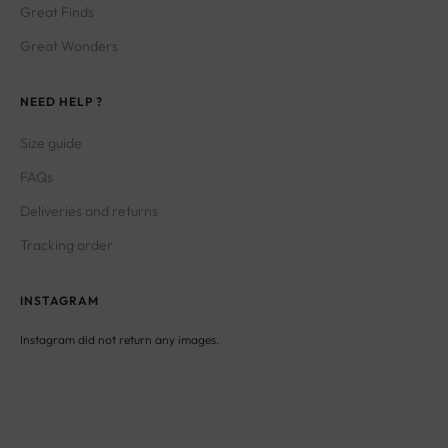
Great Finds
Great Wonders
NEED HELP ?
Size guide
FAQs
Deliveries and returns
Tracking order
INSTAGRAM
Instagram did not return any images.