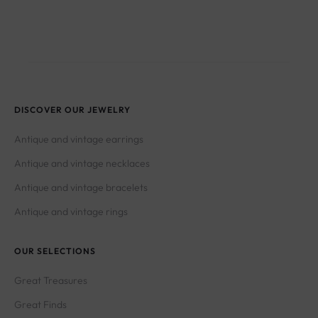
DISCOVER OUR JEWELRY
Antique and vintage earrings
Antique and vintage necklaces
Antique and vintage bracelets
Antique and vintage rings
OUR SELECTIONS
Great Treasures
Great Finds
Great Wonders