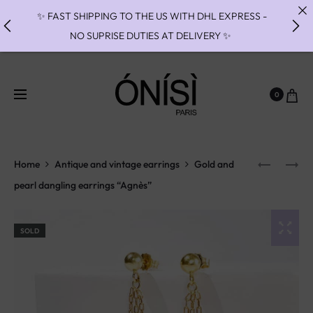
✨ FAST SHIPPING TO THE US WITH DHL EXPRESS -
NO SUPRISE DUTIES AT DELIVERY ✨
✨ PAIEMENT EN 3 OU 4 FOIS SANS FRAIS AVEC
ALMA - PAY IN CHARGE FREE INSTALMENTS WITH
0
ALMA ✨
✨MISES A TAILLES INDISPONIBLES JUSQU'AU 27/09
// RING RESIZES UNAVAILABLE UNTIL 09/27✨
Home
Antique and vintage earrings
Gold and
pearl dangling earrings “Agnès”
SOLD