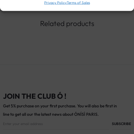
Privacy Policy
Terms of Sales
Related products
JOIN THE CLUB Ó !
Get 5% purchase on your first purchase. You will also be first in
line to get all our the latest news about ÓNÍSÌ PARIS.