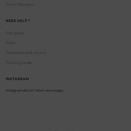
NEED HELP ?
Size guide
FAQs
Deliveries and returns
Tracking order
INSTAGRAM
Instagram did not return any images.
Terms of Sales