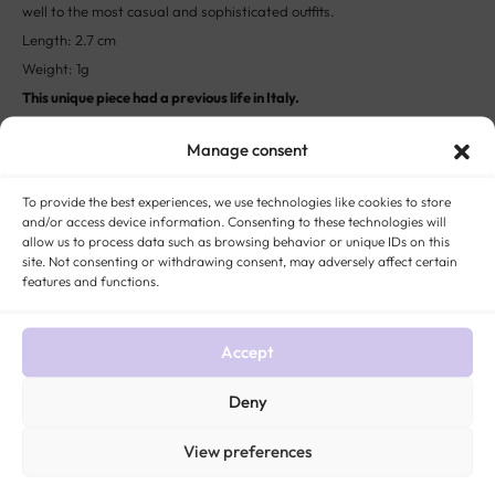
Length: 2.7 cm
Weight: 1g
This unique piece had a previous life in Italy.
The story:
In the West, the pearl is associated with the birth of the
goddess of love: Venus. This explains why it is given the name “Tears
Manage consent
of Aphrodite”. A symbol of perfect and pure beauty, love, innocence
To provide the best experiences, we use technologies like cookies to store
and gratitude, pearls are also associated with the natives of the
and/or access device information. Consenting to these technologies will
month of June and the 30th wedding anniversary.
allow us to process data such as browsing behavior or unique IDs on this
site. Not consenting or withdrawing consent, may adversely affect certain
features and functions.
STYLE:
ANTIQUE AND VINTAGE EARRINGS
METAL:
18-CARAT GOLD
,
GOLD (ALL
TITLES)
ROCK:
PEARL
ERA:
VINTAGE JEWELRY
GENDER:
WOMEN ANTIQUE
AND VINTAGE JEWELRY
Accept
Deny
View preferences