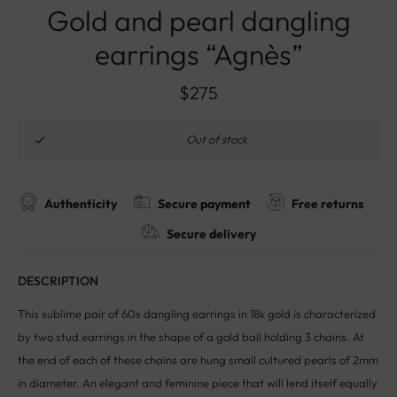
Gold and pearl dangling
earrings “Agnès”
$
275
Out of stock
Authenticity
Secure payment
Free returns
Secure delivery
DESCRIPTION
This sublime pair of 60s dangling earrings in 18k gold is characterized
by two stud earrings in the shape of a gold ball holding 3 chains. At
the end of each of these chains are hung small cultured pearls of 2mm
in diameter. An elegant and feminine piece that will lend itself equally
well to the most casual and sophisticated outfits.