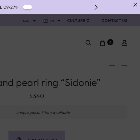
IL 09/27✨
IVERY ✨
CULTURE Ó
CONTACT US
USD
EN
NTS WITH ALMA ✨
0
nd pearl ring “Sidonie”
$
340
unique piece, 1 item available