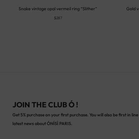
Snake vintage opal vermeil ring “Slither”
Gold v
$
287
JOIN THE CLUB Ó !
Get 5% purchase on your first purchase. You will also be first in line 
latest news about ÓNÍSÌ PARIS.