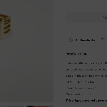
27
Authenticity
DESCRIPTION
Sublime 19th century ring in 
cultured pearl mounted on a co
elegant piece shines with eve
Size: FR 47/ UK I/ US 4
Pearl diameter: 4 mm.
Gross Weight: 1.71g
This unique piece had a previou