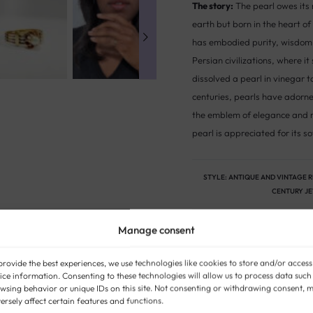
The story:
The pearl owes its 
earth but born in the heart of
has embodied purity, wisdom 
Persian civilizations, where i
dissolved a pearl in vinegar 
centuries, pearls have adorn
the emblem of elegance and re
pearl is appreciated for its so
STYLE:
ANTIQUE AND VINTAGE 
CENTURY J
Manage consent
provide the best experiences, we use technologies like cookies to store and/or access
ice information. Consenting to these technologies will allow us to process data such
wsing behavior or unique IDs on this site. Not consenting or withdrawing consent, 
ersely affect certain features and functions.