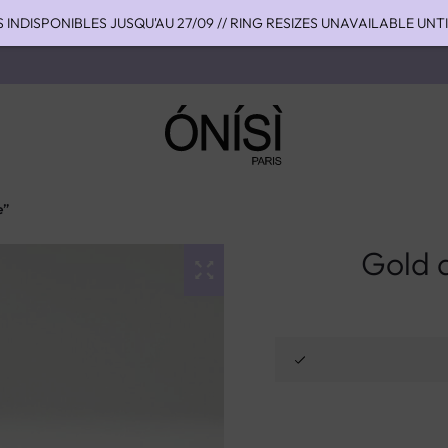
S INDISPONIBLES JUSQU'AU 27/09 // RING RESIZES UNAVAILABLE UNT
HIPPING TO THE US WITH DHL EXPRESS - NO SUPRISE DUTIES AT DEL
OU 4 FOIS SANS FRAIS AVEC ALMA - PAY IN CHARGE FREE INSTALME
e”
Gold a