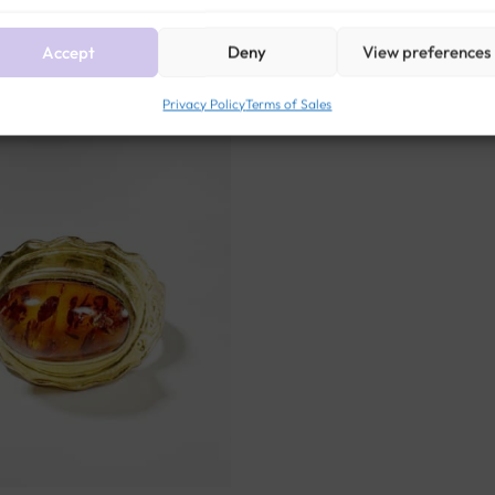
Related products
Accept
Deny
View preferences
Privacy Policy
Terms of Sales