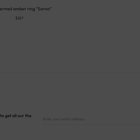
ermeil amber ring “Sorna”
$
287
to get all our the