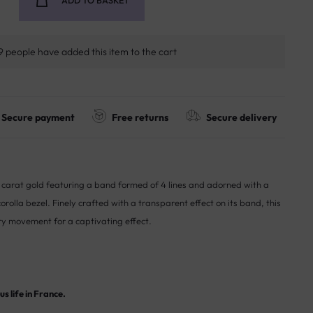
ADD TO BASKET
9 people have added this item to the cart
Secure payment
Free returns
Secure delivery
18 carat gold featuring a band formed of 4 lines and adorned with a
rolla bezel. Finely crafted with a transparent effect on its band, this
ry movement for a captivating effect.
s life in France.