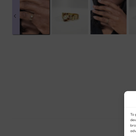
To 
dev
bro
adv