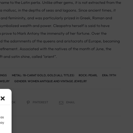
name to the Latin perla. Unlike other gems, it is not extracted from the
 a mollusc, in the depths of seas and lagoons. Since ancient times, it
and femininity, and was particularly prized in Greek, Roman and
t symbolized wealth and power. Cleopatra herself is said to have
to prove to Mark Antony the immensity of her fortune. Over the
ed the adornments of the queens and aristocrats of Europe, becoming
finement. Associated with the natives of the month of June, the
ft and satin shine, called “orient”.
RINGS
METAL:
18-CARAT GOLD
,
GOLD (ALL TITLES)
ROCK:
PEARL
ERA:
19TH
EWELRY
GENDER:
WOMEN ANTIQUE AND VINTAGE JEWELRY
FACEBOOK
PINTEREST
EMAIL
 as
may