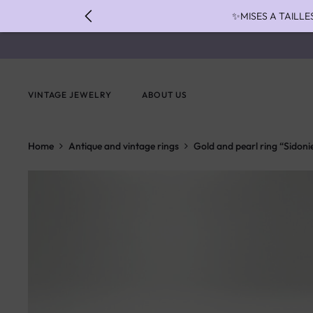
✨MISES A TAILLE
✨ FAST S
✨ PAIEMENT EN 3 
VINTAGE JEWELRY
ABOUT US
Home
Antique and vintage rings
Gold and pearl ring “Sidoni