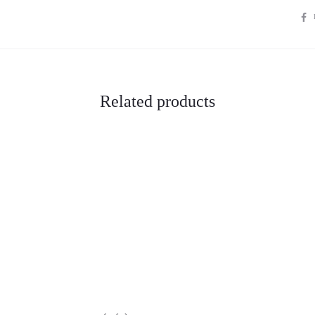
S
H
A
R
E
Related products