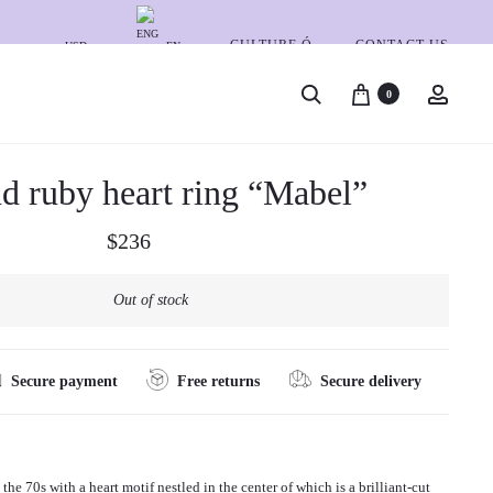
CULTURE Ó
CONTACT US
USD
EN
S
A
0
e
c
A
G
a
c
U
O
d ruby heart ring “Mabel”
P
G
L
r
o
I
D
c
u
r
S
A
$
236
h
n
o
G
N
t
O
D
Out of stock
d
L
D
u
D
I
A
A
c
Secure payment
Free returns
Secure delivery
N
M
t
D
O
R
N
n
U
D
the 70s with a heart motif nestled in the center of which is a brilliant-cut