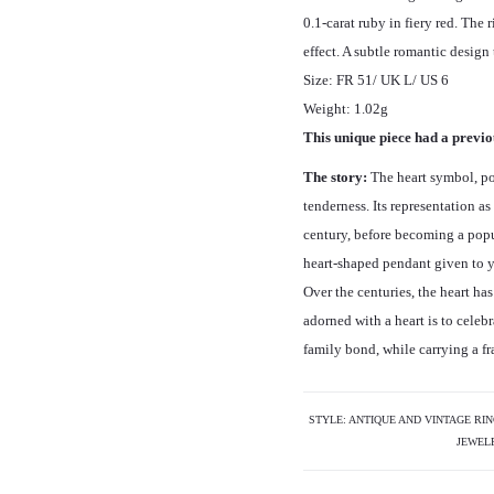
0.1-carat ruby in fiery red. The 
effect. A subtle romantic design 
Size: FR 51/ UK L/ US 6
Weight: 1.02g
This unique piece had a previou
The story:
The heart symbol, po
tenderness. Its representation a
century, before becoming a popul
heart-shaped pendant given to y
Over the centuries, the heart h
adorned with a heart is to celebr
family bond, while carrying a fra
STYLE:
ANTIQUE AND VINTAGE RI
JEWEL