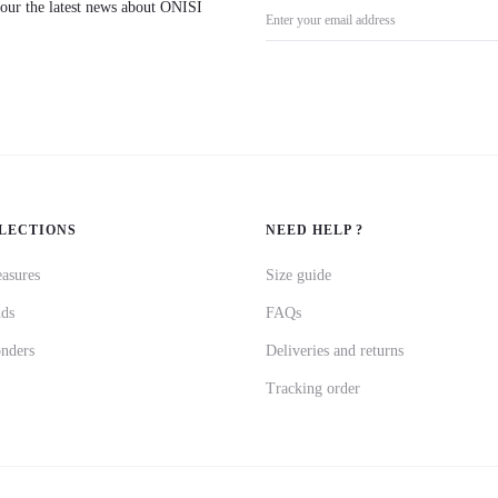
l our the latest news about ÓNÍSÌ
LECTIONS
NEED HELP ?
asures
Size guide
nds
FAQs
nders
Deliveries and returns
Tracking order