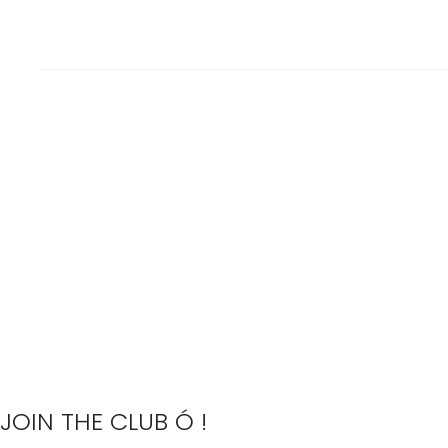
JOIN THE CLUB Ó !