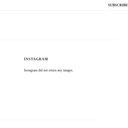
INSTAGRAM
Instagram did not return any images.