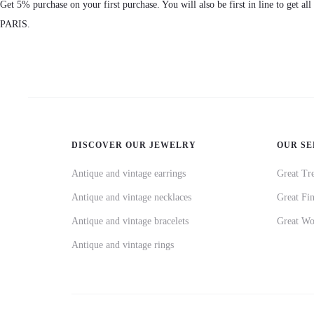
Get 5% purchase on your first purchase. You will also be first in line to get al
PARIS.
DISCOVER OUR JEWELRY
OUR SE
Antique and vintage earrings
Great Tre
Antique and vintage necklaces
Great Fi
Antique and vintage bracelets
Great Wo
Antique and vintage rings