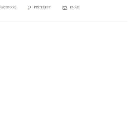
”
FACEBOOK
PINTEREST
EMAIL