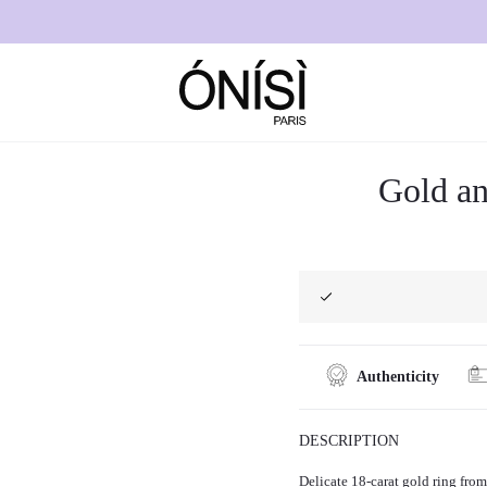
”
Gold an
Authenticity
DESCRIPTION
Delicate 18-carat gold ring from 