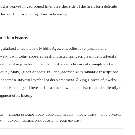
a
B
A
ring is worked in gadrooned lines on either side of the heart for a delicate
Y
R
v
that is ideal for wearing alone or layering.
S
T
i
I
D
G
E
g
s life in France.
N
C
a
E
O
pularized since the late Middle Ages, embodies love, passion and
T
R
t
s we know it today appeared in illuminated manuscripts of the fourteenth
R
I
ar motif in jewelry. One of the most famous historical examples is the
i
I
N
ou by Mary, Queen of Scots, in 1565, adorned with romantic inscriptions.
N
G
o
as become a universal symbol of deep emotions. Giving a piece of jewelry
G
“
ate this heritage of love and attachment, whether it is a romantic, friendly or
n
“
A
gment of its history.
E
L
D
T
M
H
NGS
METAL:
18-CARAT GOLD
,
GOLD (ALL TITLES)
ROCK:
RUBY
ERA:
VINTAGE
O
E
RY
GENDER:
WOMEN ANTIQUE AND VINTAGE JEWELRY
N
A
D
”