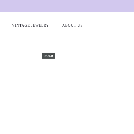
VINTAGE JEWELRY
ABOUT US
Home
Antique and vintage rings
Gold and ruby heart ring “Mabel
SOLD
le