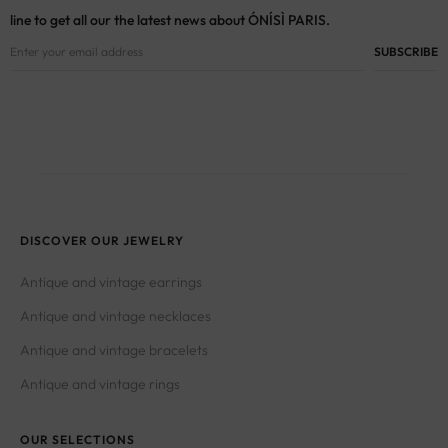
line to get all our the latest news about ÓNÍSÌ PARIS.
DISCOVER OUR JEWELRY
Antique and vintage earrings
Antique and vintage necklaces
Antique and vintage bracelets
Antique and vintage rings
OUR SELECTIONS