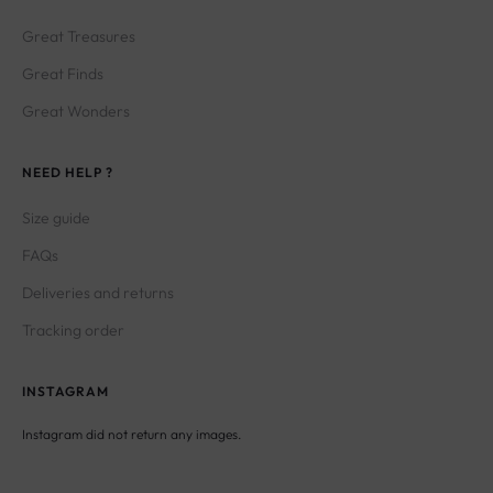
Great Treasures
Great Finds
Great Wonders
NEED HELP ?
Size guide
FAQs
Deliveries and returns
Tracking order
INSTAGRAM
Instagram did not return any images.