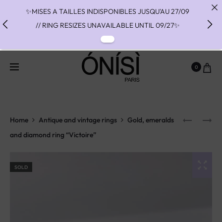
✨MISES A TAILLES INDISPONIBLES JUSQU'AU 27/09
// RING RESIZES UNAVAILABLE UNTIL 09/27✨
✨ FAST SHIPPING TO THE US WITH DHL EXPRESS -
NO SUPRISE DUTIES AT DELIVERY ✨
0
✨ PAIEMENT EN 3 OU 4 FOIS SANS FRAIS AVEC
ALMA - PAY IN CHARGE FREE INSTALMENTS WITH
ALMA ✨
Home
Antique and vintage rings
Gold, emeralds
and diamond ring “Victoire”
SOLD