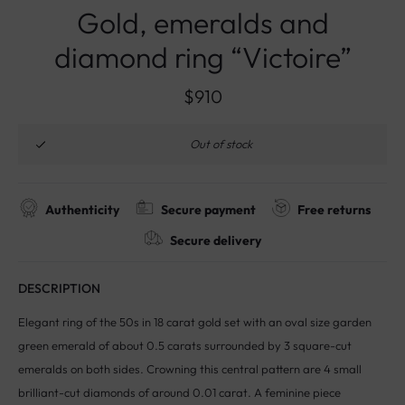
Gold, emeralds and
diamond ring “Victoire”
$
910
Out of stock
Authenticity
Secure payment
Free returns
Secure delivery
DESCRIPTION
Elegant ring of the 50s in 18 carat gold set with an oval size garden
green emerald of about 0.5 carats surrounded by 3 square-cut
emeralds on both sides. Crowning this central pattern are 4 small
brilliant-cut diamonds of around 0.01 carat. A feminine piece