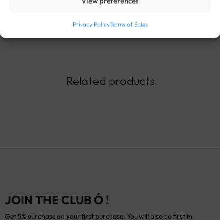
View preferences
Privacy Policy
Terms of Sales
Related products
JOIN THE CLUB Ó !
Get 5% purchase on your first purchase. You will also be first in