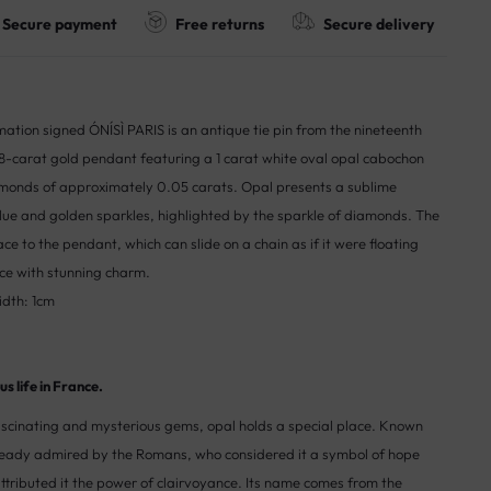
Secure payment
Free returns
Secure delivery
ation signed ÓNÍSÌ PARIS is an antique tie pin from the nineteenth
8-carat gold pendant featuring a 1 carat white oval opal cabochon
monds of approximately 0.05 carats. Opal presents a sublime
 blue and golden sparkles, highlighted by the sparkle of diamonds. The
lace to the pendant, which can slide on a chain as if it were floating
ce with stunning charm.
idth: 1cm
s life in France.
cinating and mysterious gems, opal holds a special place. Known
lready admired by the Romans, who considered it a symbol of hope
attributed it the power of clairvoyance. Its name comes from the