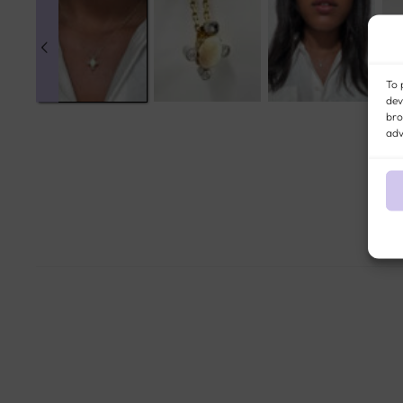
To 
dev
bro
adv