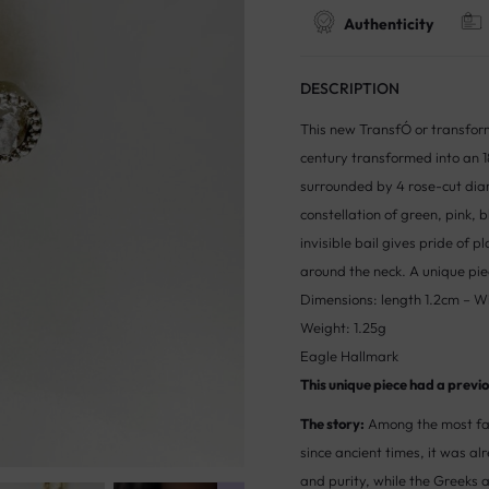
Authenticity
DESCRIPTION
This new TransfÓ or transform
century transformed into an 1
surrounded by 4 rose-cut dia
constellation of green, pink,
invisible bail gives pride of p
around the neck. A unique pie
Dimensions: length 1.2cm – W
Weight: 1.25g
Eagle Hallmark
This unique piece had a previou
The story:
Among the most fas
since ancient times, it was a
and purity, while the Greeks 