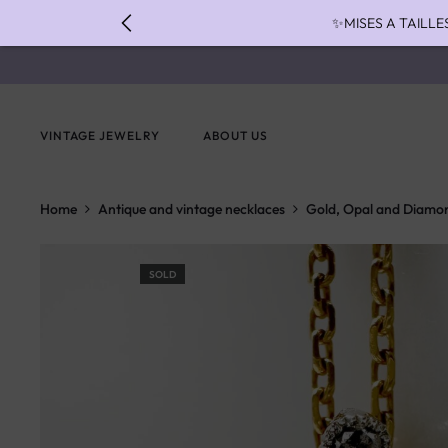
✨MISES A TAILLE
✨ FAST S
✨ PAIEMENT EN 3 
VINTAGE JEWELRY
ABOUT US
Home
Antique and vintage necklaces
Gold, Opal and Diamo
SOLD