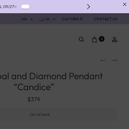
IL 09/27✨
IVERY ✨
CULTURE Ó
CONTACT US
USD
EN
NTS WITH ALMA ✨
0
pal and Diamond Pendant
“Candice”
$
379
Out of stock