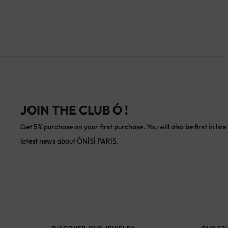
JOIN THE CLUB Ó !
Get 5% purchase on your first purchase. You will also be first in line 
latest news about ÓNÍSÌ PARIS.