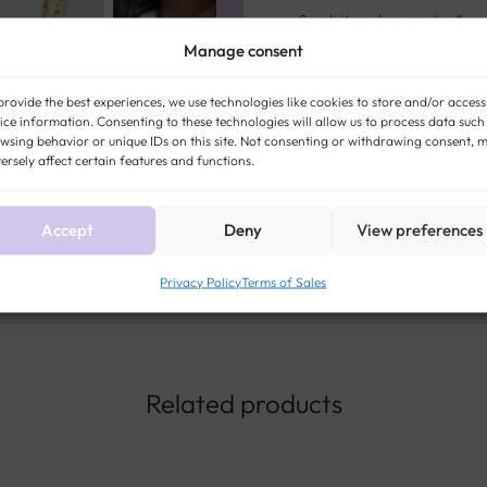
Sanskrit upala, meaning “preci
Manage consent
opal reveals all its magic: an 
light. Long surrounded by leg
provide the best experiences, we use technologies like cookies to store and/or access
now associated with creativity
ice information. Consenting to these technologies will allow us to process data such
wsing behavior or unique IDs on this site. Not consenting or withdrawing consent, 
ersely affect certain features and functions.
STYLE:
ANTIQUE AND VINTAGE
OPAL
ERA:
VINT
Accept
Deny
View preferences
Privacy Policy
Terms of Sales
Related products