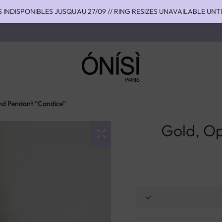
S INDISPONIBLES JUSQU'AU 27/09 // RING RESIZES UNAVAILABLE UNT
HIPPING TO THE US WITH DHL EXPRESS - NO SUPRISE DUTIES AT DEL
OU 4 FOIS SANS FRAIS AVEC ALMA - PAY IN CHARGE FREE INSTALME
nd Pendant “Candice”
Gold, O