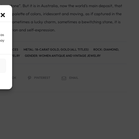
ous stone”. But it is in Australia, now the world’s main deposit, that
infinite palette of colors, iridescent and moving, as if captured in the
ends, sometimes a lucky charm, sometimes a bewitching stone, it is
, intuition and self-expression.
 as
may
 NECKLACES
METAL:
18-CARAT GOLD
,
GOLD (ALL TITLES)
ROCK:
DIAMOND
,
AGE JEWELRY
GENDER:
WOMEN ANTIQUE AND VINTAGE JEWELRY
FACEBOOK
PINTEREST
EMAIL