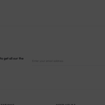
to get all our the