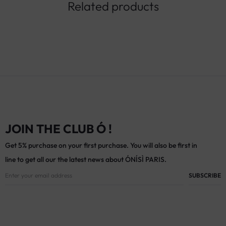
Related products
JOIN THE CLUB Ó !
Get 5% purchase on your first purchase. You will also be first in
line to get all our the latest news about ÓNÍSÌ PARIS.