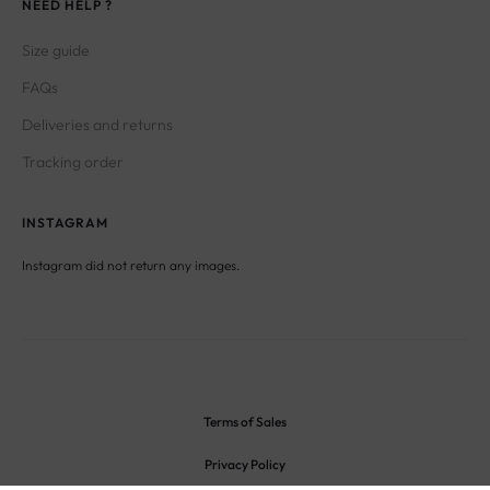
NEED HELP ?
Size guide
FAQs
Deliveries and returns
Tracking order
INSTAGRAM
Instagram did not return any images.
Terms of Sales
Privacy Policy