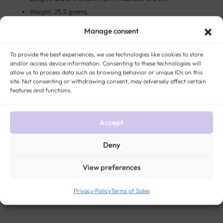
Weight: 25.5 grams.
Murat hallmark clearly visible.
Manage consent
This unique piece had a previous life in France.
To provide the best experiences, we use technologies like cookies to store
and/or access device information. Consenting to these technologies will
The story:
Charles Murat founded the “Murat jewelry” around 1850
allow us to process data such as browsing behavior or unique IDs on this
and became one of the most important manufacturers of quality gold
site. Not consenting or withdrawing consent, may adversely affect certain
features and functions.
plated jewelry in the nineteenth century.
Accept
STYLE:
ANTIQUE AND VINTAGE BRACELETS
METAL:
GOLD (ALL TITLES)
ERA:
VINTAGE JEWELRY
GENDER:
WOMEN ANTIQUE AND VINTAGE JEWELRY
Deny
View preferences
Privacy Policy
Terms of Sales