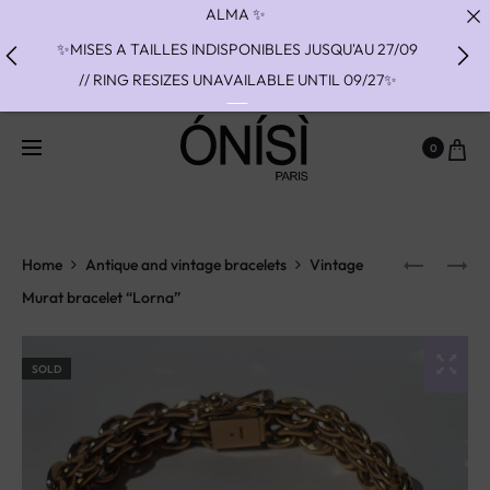
✨MISES A TAILLES INDISPONIBLES JUSQU'AU 27/09
// RING RESIZES UNAVAILABLE UNTIL 09/27✨
✨ FAST SHIPPING TO THE US WITH DHL EXPRESS -
NO SUPRISE DUTIES AT DELIVERY ✨
0
✨ PAIEMENT EN 3 OU 4 FOIS SANS FRAIS AVEC
ALMA - PAY IN CHARGE FREE INSTALMENTS WITH
ALMA ✨
Home
Antique and vintage bracelets
Vintage
Murat bracelet “Lorna”
SOLD