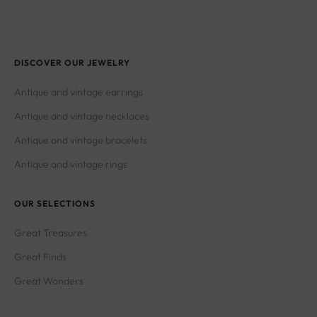
DISCOVER OUR JEWELRY
Antique and vintage earrings
Antique and vintage necklaces
Antique and vintage bracelets
Antique and vintage rings
OUR SELECTIONS
Great Treasures
Great Finds
Great Wonders