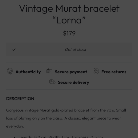
Vintage Murat bracelet
“Lorna”
$
179
Out of stock
Authenticity
Secure payment
Free returns
Secure delivery
DESCRIPTION
Gorgeous vintage Murat gold-plated bracelet from the 70’s. Small
loss of plating only on the clasp. A classic, elegant piece to wear
everyday.
Length: 18.2 cm. Width: 1 cm. Thickness: 0.5 cm.