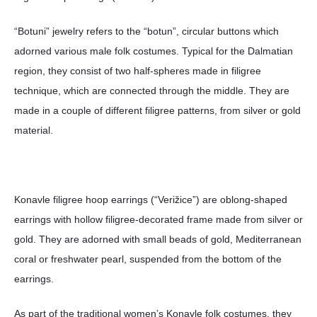
“Botuni” jewelry refers to the “botun”, circular buttons which
adorned various male folk costumes. Typical for the Dalmatian
region, they consist of two half-spheres made in filigree
technique, which are connected through the middle. They are
made in a couple of different filigree patterns, from silver or gold
material.
Konavle filigree hoop earrings (“Verižice”) are oblong-shaped
earrings with hollow filigree-decorated frame made from silver or
gold. They are adorned with small beads of gold, Mediterranean
coral or freshwater pearl, suspended from the bottom of the
earrings.
As part of the traditional women’s Konavle folk costumes, they