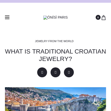
0
JEWELRY FROM THE WORLD
WHAT IS TRADITIONAL CROATIAN
JEWELRY?