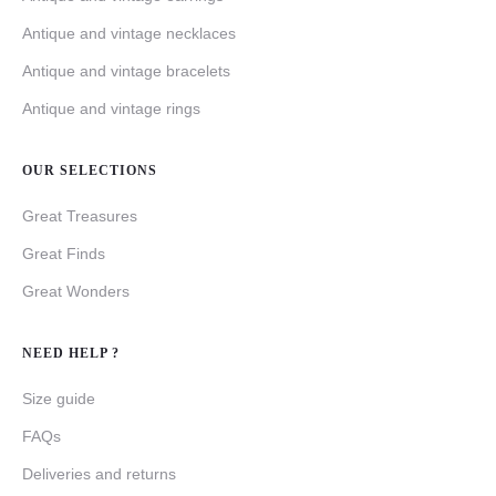
Antique and vintage necklaces
Antique and vintage bracelets
Antique and vintage rings
OUR SELECTIONS
Great Treasures
Great Finds
Great Wonders
NEED HELP ?
Size guide
FAQs
Deliveries and returns