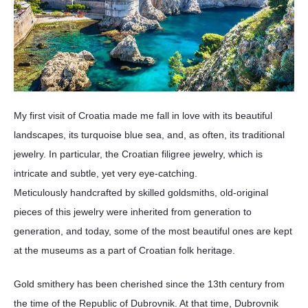
My first visit of Croatia made me fall in love with its beautiful
landscapes, its turquoise blue sea, and, as often, its traditional
jewelry. In particular, the Croatian filigree jewelry, which is
intricate and subtle, yet very eye-catching.
Meticulously handcrafted by skilled goldsmiths, old-original
pieces of this jewelry were inherited from generation to
generation, and today, some of the most beautiful ones are kept
at the museums as a part of Croatian folk heritage.
Gold smithery has been cherished since the 13th century from
the time of the Republic of Dubrovnik. At that time, Dubrovnik