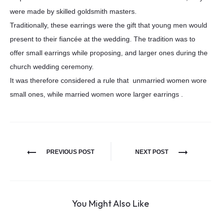
were made by skilled goldsmith masters.
Traditionally, these earrings were the gift that young men would
present to their fiancée at the wedding. The tradition was to
offer small earrings while proposing, and larger ones during the
church wedding ceremony.
It was therefore considered a rule that unmarried women wore
small ones, while married women wore larger earrings .
PREVIOUS POST
NEXT POST
You Might Also Like