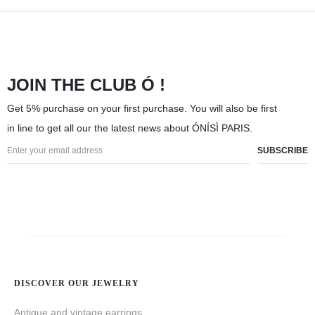
JOIN THE CLUB Ó !
Get 5% purchase on your first purchase. You will also be first
in line to get all our the latest news about ÓNÍSÌ PARIS.
DISCOVER OUR JEWELRY
Antique and vintage earrings