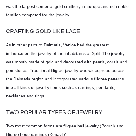
was the largest center of gold smithery in Europe and rich noble
families competed for the jewelry.
CRAFTING GOLD LIKE LACE
As in other parts of Dalmatia, Venice had the greatest
influence on the jewelry of the inhabitants of Split. The jewelry
was mostly made of gold and decorated with pearls, corals and
gemstones. Traditional filigree jewelry was widespread across
the Dalmatia region and incorporated various filigree patterns
into all kinds of jewelry items such as earrings, pendants,
necklaces and rings.
TWO POPULAR TYPES OF JEWELRY
Two most common forms are filigree ball jewelry (Botuni) and
filigree hoop earrings (Konavle).