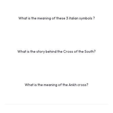
What is the meaning of these 3 italian symbols ?
What is the story behind the Cross of the South?
What is the meaning of the Ankh cross?