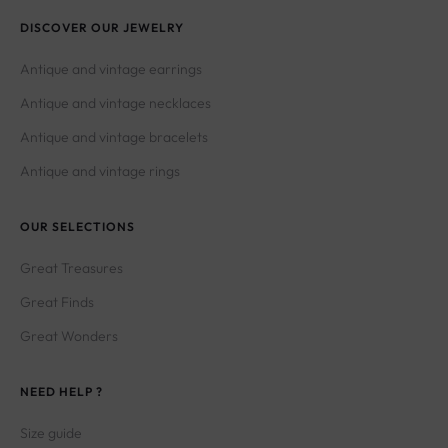
DISCOVER OUR JEWELRY
Antique and vintage earrings
Antique and vintage necklaces
Antique and vintage bracelets
Antique and vintage rings
OUR SELECTIONS
Great Treasures
Great Finds
Great Wonders
NEED HELP ?
Size guide