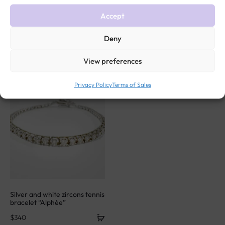
Accept
Related products
Deny
View preferences
Privacy Policy
Terms of Sales
Silver and white zircons tennis
bracelet “Alphée”
$
340