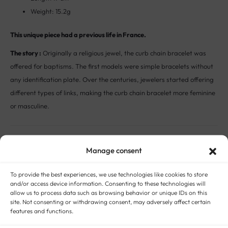
Weight: 15.2g
This unique piece had a previous life in France.
The story :
Originally a religious jewel, the curb chain bracelet was
offered for baptisms. The first models were simple bracelets without
any identification plate. Over the centuries, jewelers started offering
different types of links, making the curb chain bracelet more feminine
or masculine.
STYLE:
ANTIQUE AND VINTAGE BRACELETS
METAL:
18-CARAT GOLD
ERA:
VINTAGE JEWELRY
GENDER:
UNISEX ANTIQUE AND VINTAGE JEWELRY
,
WOMEN
Manage consent
ANTIQUE AND VINTAGE JEWELRY
To provide the best experiences, we use technologies like cookies to store
and/or access device information. Consenting to these technologies will
allow us to process data such as browsing behavior or unique IDs on this
site. Not consenting or withdrawing consent, may adversely affect certain
features and functions.