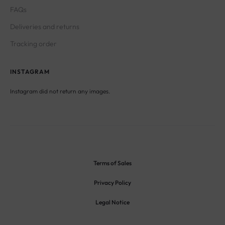
FAQs
Deliveries and returns
Tracking order
INSTAGRAM
Instagram did not return any images.
Terms of Sales
Privacy Policy
Legal Notice