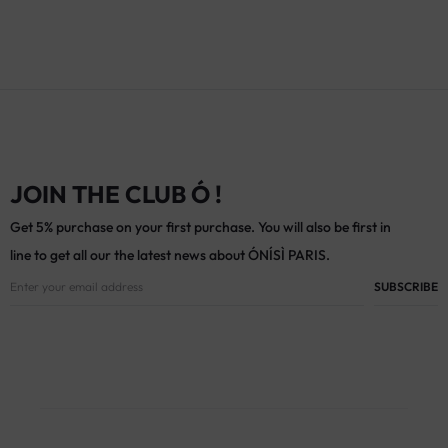
JOIN THE CLUB Ó !
Get 5% purchase on your first purchase. You will also be first in
line to get all our the latest news about ÓNÍSÌ PARIS.