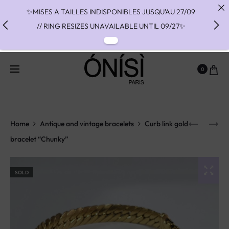
✨MISES A TAILLES INDISPONIBLES JUSQU'AU 27/09
// RING RESIZES UNAVAILABLE UNTIL 09/27✨
✨ FAST SHIPPING TO THE US WITH DHL EXPRESS -
NO SUPRISE DUTIES AT DELIVERY ✨
0
✨ PAIEMENT EN 3 OU 4 FOIS SANS FRAIS AVEC
ALMA - PAY IN CHARGE FREE INSTALMENTS WITH
ALMA ✨
Home
Antique and vintage bracelets
Curb link gold
bracelet “Chunky”
SOLD