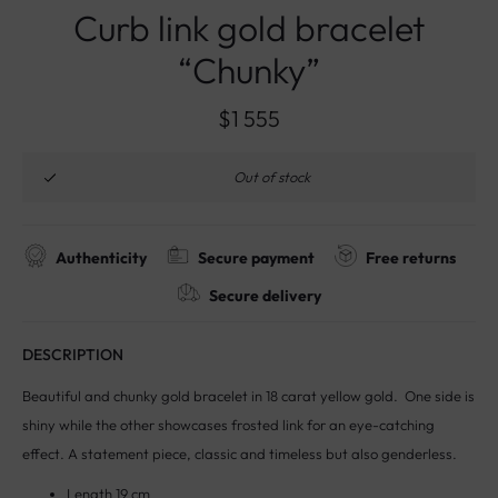
Curb link gold bracelet
“Chunky”
$
1 555
Out of stock
Authenticity
Secure payment
Free returns
Secure delivery
DESCRIPTION
Beautiful and chunky gold bracelet in 18 carat yellow gold. One side is
shiny while the other showcases frosted link for an eye-catching
effect. A statement piece, classic and timeless but also genderless.
Length 19 cm