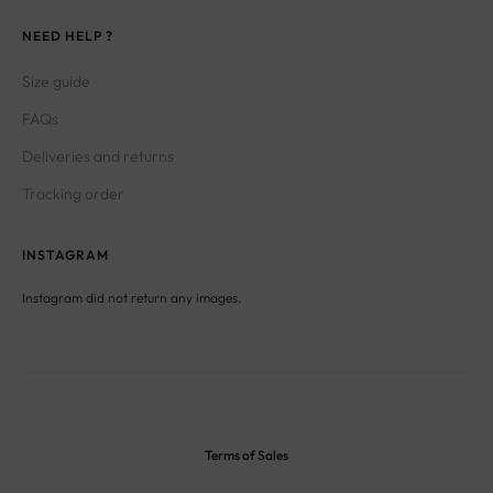
NEED HELP ?
Size guide
FAQs
Deliveries and returns
Tracking order
INSTAGRAM
Instagram did not return any images.
Terms of Sales