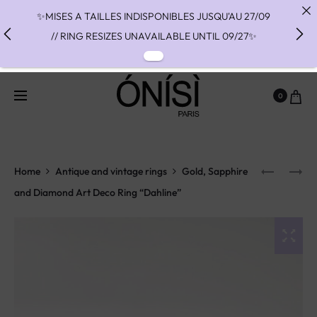
✨MISES A TAILLES INDISPONIBLES JUSQU'AU 27/09
// RING RESIZES UNAVAILABLE UNTIL 09/27✨
✨ FAST SHIPPING TO THE US WITH DHL EXPRESS -
NO SUPRISE DUTIES AT DELIVERY ✨
0
✨ PAIEMENT EN 3 OU 4 FOIS SANS FRAIS AVEC
ALMA - PAY IN CHARGE FREE INSTALMENTS WITH
ALMA ✨
Home
Antique and vintage rings
Gold, Sapphire
and Diamond Art Deco Ring “Dahline”