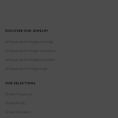
DISCOVER OUR JEWELRY
Antique and vintage earrings
Antique and vintage necklaces
Antique and vintage bracelets
Antique and vintage rings
OUR SELECTIONS
Great Treasures
Great Finds
Great Wonders