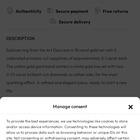
Authenticity
Secure payment
Free returns
Secure delivery
DESCRIPTION
Sublime ring from the Art Deco era in 18 carat gold set with 5
calibrated princess-cut sapphires of approximately 0.1 carat each.
The yellow gold gord band centers a white gold line set with two
0.01-carat brilliant-cut diamonds on either side, for the most
sparkling effect. A refined and elegant piece, ready to start a new
life.
Size: FR 54 / UK N / US 7
Manage consent
Weight: 3.50g
Gold hallmark 750
To provide the best experiences, we use technologies like cookies to store
This unique piece had a previous life in France.
and/or access device information. Consenting to these technologies will
allow us to process data such as browsing behavior or unique IDs on this
The Story:
Taking its name from the 1925 World’s Fair titled
site. Not consenting or withdrawing consent, may adversely affect certain