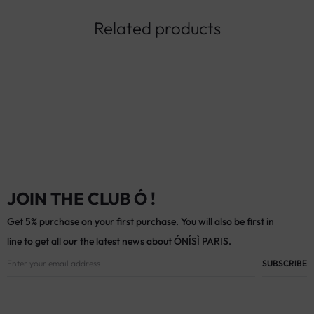
Related products
JOIN THE CLUB Ó !
Get 5% purchase on your first purchase. You will also be first in
line to get all our the latest news about ÓNÍSÌ PARIS.