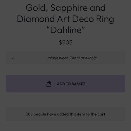
Gold, Sapphire and
Diamond Art Deco Ring
“Dahline”
$
905
unique piece, 1 item available
ADD TO BASKET
385 people have added this item to the cart