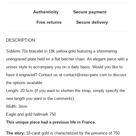
Authenticity
Secure payment
Free returns
Secure delivery
DESCRIPTION
Sublime 70s bracelet in 18k yellow gold featuring a shimmering
unengraved plate held on a flat belcher chain. An elegant piece with a
unisex style to accompany you on a daily basis. Would you like to
have it engraved? Contact us at contact@onisi-paris.com to discuss
the options available.
Length: 20.5cm (if you want to shorten the strap, simply specify the
new length you want in the comments).
Width: 3mm
Eagle and gold hallmark 750
This unique piece had a previous life in France.
The story:
18-carat gold is characterized by the presence of 750