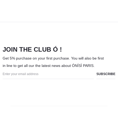
JOIN THE CLUB Ó !
Get 5% purchase on your first purchase. You will also be first
in line to get all our the latest news about ÓNÍSÌ PARIS.