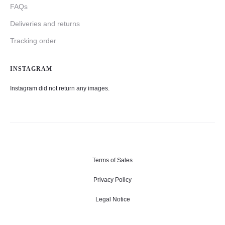
FAQs
Deliveries and returns
Tracking order
INSTAGRAM
Instagram did not return any images.
Terms of Sales
Privacy Policy
Legal Notice