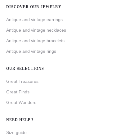
DISCOVER OUR JEWELRY
Antique and vintage earrings
Antique and vintage necklaces
Antique and vintage bracelets
Antique and vintage rings
OUR SELECTIONS
Great Treasures
Great Finds
Great Wonders
NEED HELP ?
Size guide