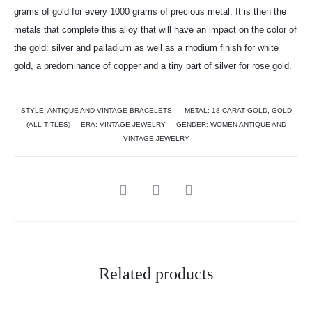
grams of gold for every 1000 grams of precious metal. It is then the
metals that complete this alloy that will have an impact on the color of
the gold: silver and palladium as well as a rhodium finish for white
gold, a predominance of copper and a tiny part of silver for rose gold.
STYLE:
ANTIQUE AND VINTAGE BRACELETS
METAL:
18-CARAT GOLD
,
GOLD
(ALL TITLES)
ERA:
VINTAGE JEWELRY
GENDER:
WOMEN ANTIQUE AND
VINTAGE JEWELRY
Related products