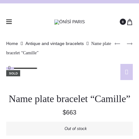
0
Home
Antique and vintage bracelets
Name plate
bracelet “Camille”
SOLD
Name plate bracelet “Camille”
$
663
Out of stock